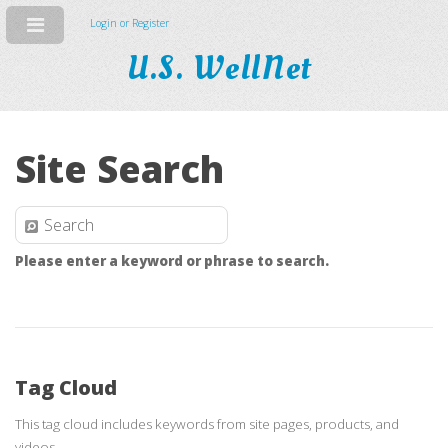
Login or Register
U.S. WellNet
Site Search
Please enter a keyword or phrase to search.
Tag Cloud
This tag cloud includes keywords from site pages, products, and
videos.