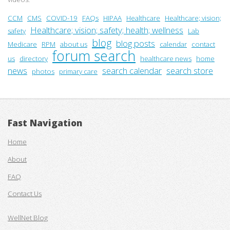
CCM
CMS
COVID-19
FAQs
HIPAA
Healthcare
Healthcare; vision;
Healthcare; vision; safety; health; wellness
safety
Lab
blog
blog posts
Medicare
RPM
about us
calendar
contact
forum search
us
directory
healthcare news
home
news
search calendar
search store
photos
primary care
Fast Navigation
Home
About
FAQ
Contact Us
WellNet Blog