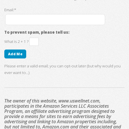
Email:*
To prevent spam, please tell us:
What is 2 + 1 ?
Please enter a valid email; you can opt-out later (but why would you
ever want to...)
The owner of this website, www.uswellnet.com,
participates in the Amazon Services LLC Associates
Program, an affiliate advertising program designed to
provide a means for sites to earn advertising fees by
advertising and linking to Amazon properties including,
but not limited to, Amazon.com and their associated and