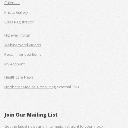
Calendar
Photo Gallery
Class Registration
Highway Portal
Webinars and Videos
Recommended Items
My Account
Healthcare News
North Star Medical Consulting
(external link)
Join Our Mailing List
Get the latest news and information straight to your inbox!