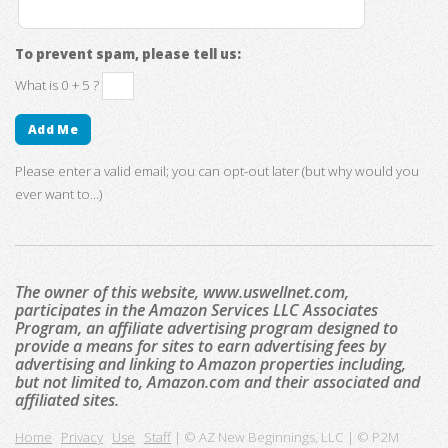
To prevent spam, please tell us:
What is 0 + 5 ?
Please enter a valid email; you can opt-out later (but why would you
ever want to...)
The owner of this website, www.uswellnet.com,
participates in the Amazon Services LLC Associates
Program, an affiliate advertising program designed to
provide a means for sites to earn advertising fees by
advertising and linking to Amazon properties including,
but not limited to, Amazon.com and their associated and
affiliated sites.
Home
Privacy
Use
Staff
| © AZ New Beginnings, LLC | © P2M