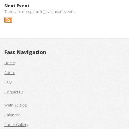
Next Event
There are no upcoming calendar events.
Fast Navigation
Home
About
FAQ
Contact Us
WellNet Blog
Calendar
Photo Gallery