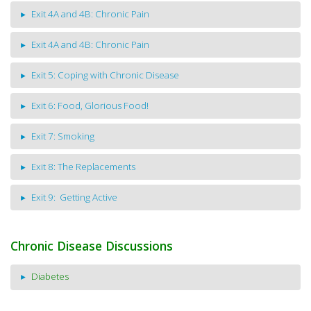
Exit 4A and 4B: Chronic Pain
Exit 4A and 4B: Chronic Pain
Exit 5: Coping with Chronic Disease
Exit 6: Food, Glorious Food!
Exit 7: Smoking
Exit 8: The Replacements
Exit 9: Getting Active
Chronic Disease Discussions
Diabetes