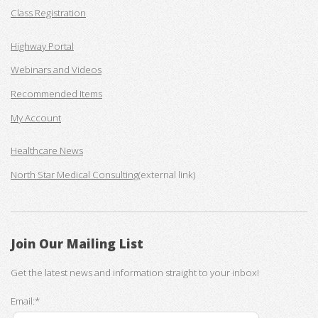
Class Registration
Highway Portal
Webinars and Videos
Recommended Items
My Account
Healthcare News
North Star Medical Consulting
(external link)
Join Our Mailing List
Get the latest news and information straight to your inbox!
Email:*