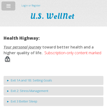
Login or Register
U.S. WellNet
Health Highway:
Your personal journey
toward better health and a
higher quality of life.
Subscription-only content marked
Exit 1A and 1B: Setting Goals
Exit 2: Stress Management
Exit 3 Better Sleep