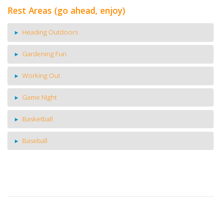
Rest Areas (go ahead, enjoy)
Heading Outdoors
Gardening Fun
Working Out
Game Night
Basketball
Baseball