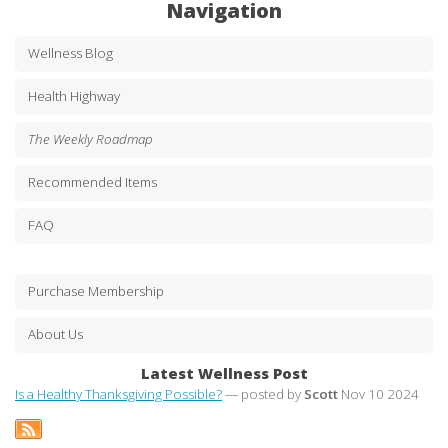
Navigation
Wellness Blog
Health Highway
The Weekly Roadmap
Recommended Items
FAQ
Purchase Membership
About Us
Latest Wellness Post
Is a Healthy Thanksgiving Possible?
— posted by
Scott
Nov 10 2024