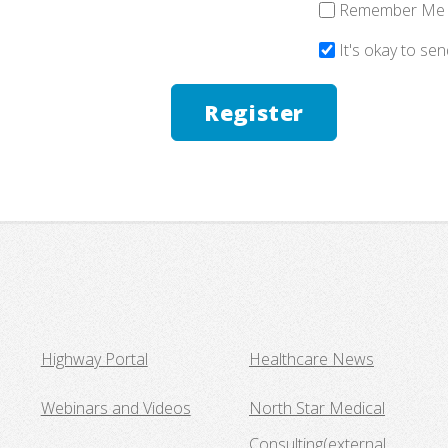
Remember Me
It's okay to se
Highway Portal
Healthcare News
Webinars and Videos
North Star Medical
Consulting
(external