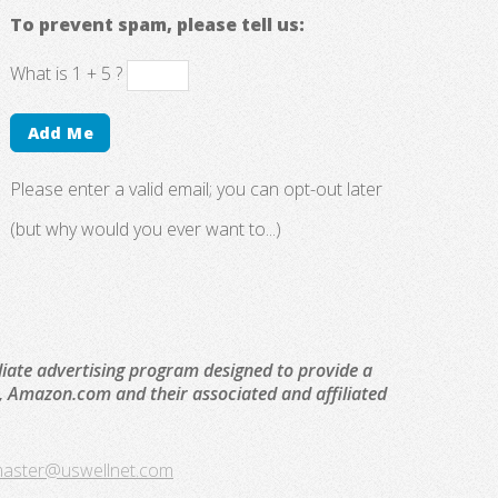
To prevent spam, please tell us:
What is 1 + 5 ?
Please enter a valid email; you can opt-out later
(but why would you ever want to...)
liate advertising program designed to provide a
to, Amazon.com and their associated and affiliated
aster@uswellnet.com