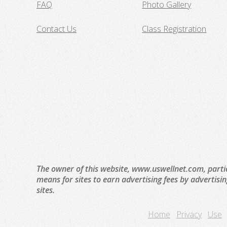
FAQ
Photo Gallery
Contact Us
Class Registration
The owner of this website, www.uswellnet.com, parti
means for sites to earn advertising fees by advertisi
sites.
Home
Privacy
Use