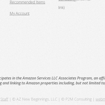
Recommended Items
link)
My Account
cipates in the Amazon Services LLC Associates Program, an affi
ng and linking to Amazon properties including, but not limited 
Staff
| © AZ New Beginnings, LLC | © P2M Consulting |
webm