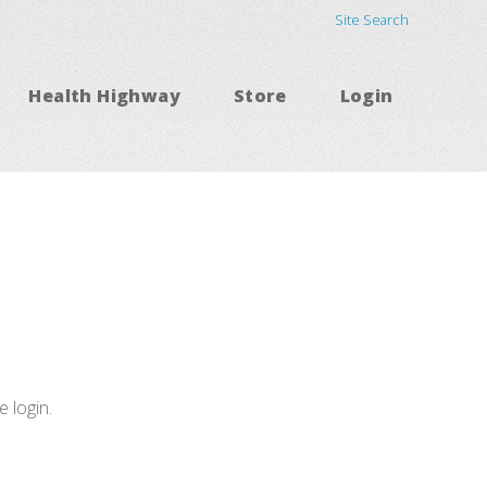
Site Search
Health Highway
Store
Login
e login.