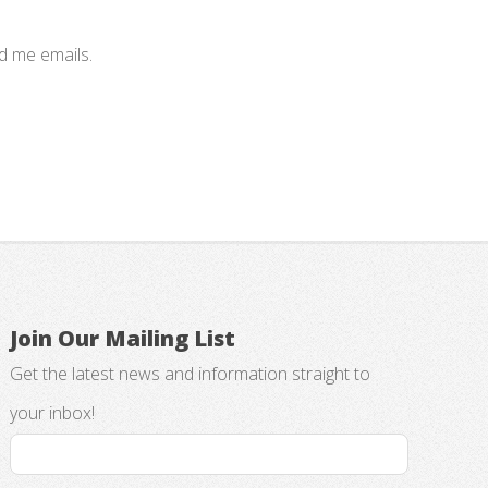
nd me emails.
Join Our Mailing List
Get the latest news and information straight to
your inbox!