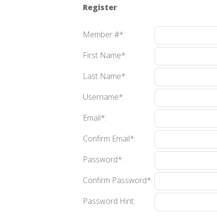
Register
Member #*:
First Name*:
Last Name*:
Username*:
Email*:
Confirm Email*:
Password*:
Confirm Password*:
Password Hint: