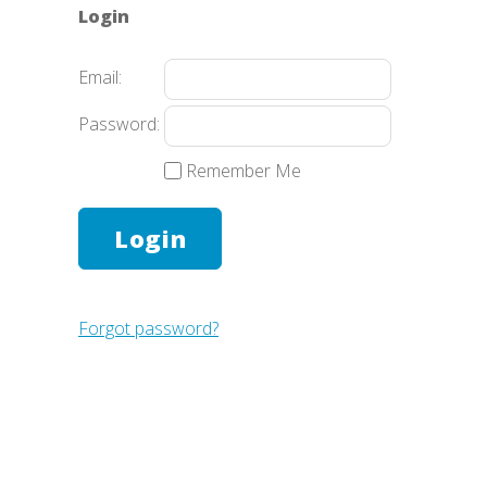
Login
Email:
Password:
Remember Me
Forgot password?