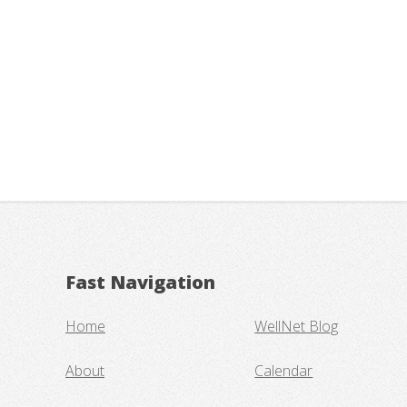
Fast Navigation
Home
WellNet Blog
About
Calendar