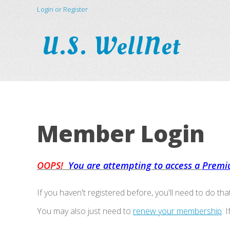
Login or Register
U.S. WellNet
Member Login
OOPS!
You are attempting to access a
Premi
If you haven't registered before, you'll need to do tha
You may also just need to
renew your membership
. 