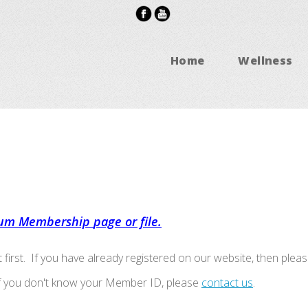
Home
Wellness
um Membership
page or file.
t first. If you have already registered on our website, then pleas
If you don't know your Member ID, please
contact us
.