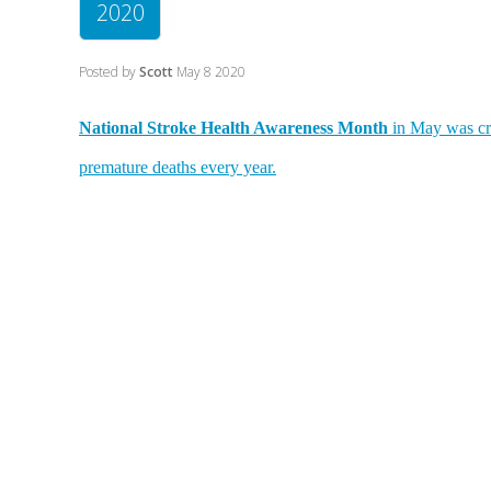
2020
Posted by
Scott
May 8 2020
National Stroke Health Awareness Month
in May was cre
premature deaths every year.