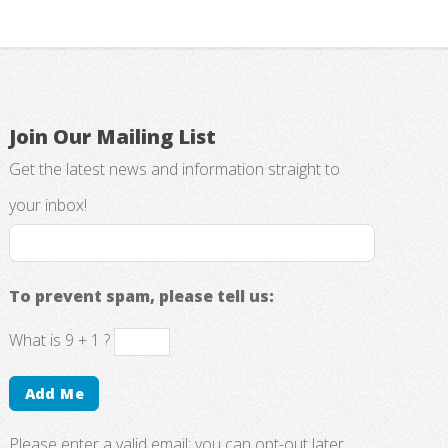
Join Our Mailing List
Get the latest news and information straight to
your inbox!
To prevent spam, please tell us:
What is 9 + 1 ?
Please enter a valid email; you can opt-out later