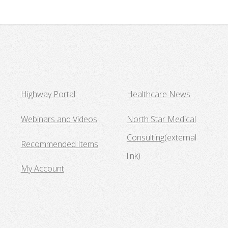
Highway Portal
Healthcare News
Webinars and Videos
North Star Medical
Consulting
(external
Recommended Items
link)
My Account