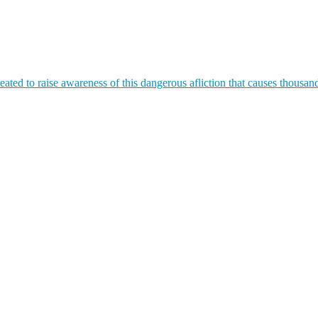
ated to raise awareness of this dangerous afliction that causes thousan