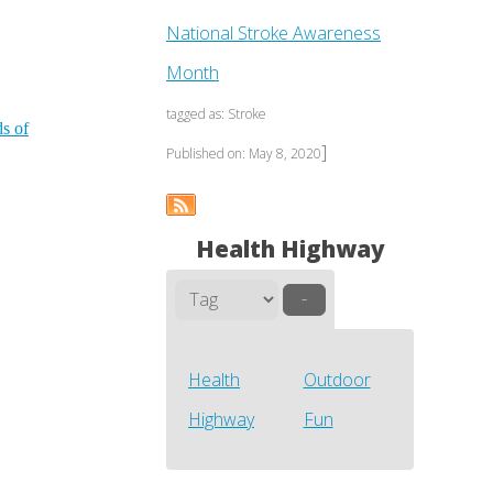
National Stroke Awareness
Month
tagged as: Stroke
ds of
]
Published on: May 8, 2020
Health Highway
–
Health
Outdoor
Highway
Fun