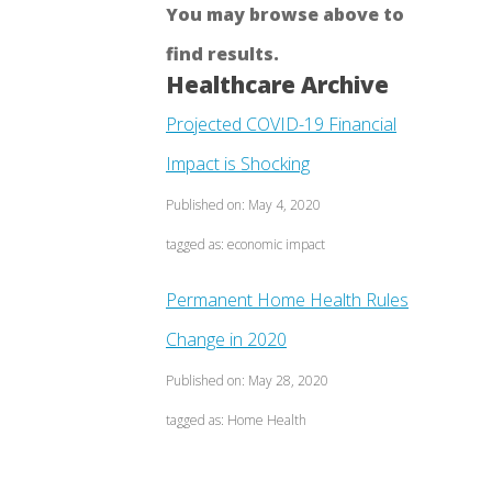
You may browse above to
find results.
Healthcare Archive
Projected COVID-19 Financial
Impact is Shocking
Published on: May 4, 2020
tagged as: economic impact
Permanent Home Health Rules
Change in 2020
Published on: May 28, 2020
tagged as: Home Health