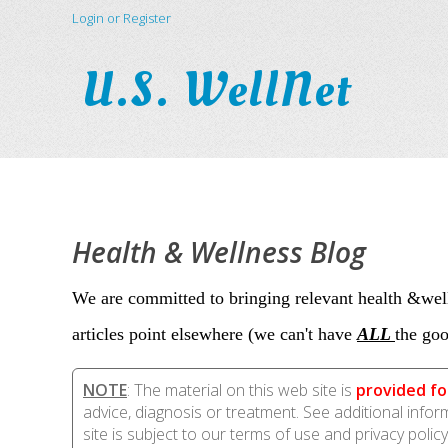
Login or Register
U.S. WellNet
Health & Wellness Blog
We are committed to bringing relevant health &well
articles point elsewhere (we can't have
ALL
the goo
NOTE
: The material on this web site is
provided fo
advice, diagnosis or treatment. See additional info
site is subject to our terms of use and privacy policy