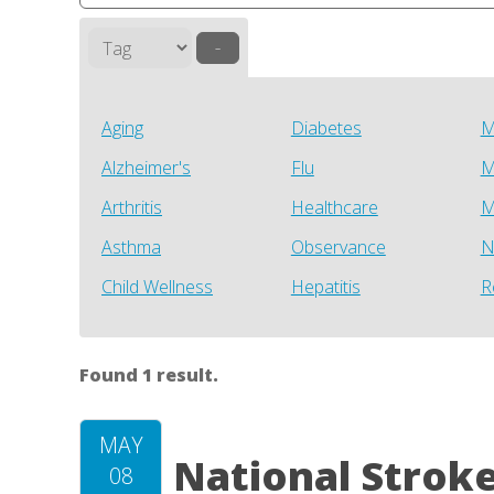
–
Aging
Diabetes
M
Alzheimer's
Flu
M
Arthritis
Healthcare
M
Asthma
Observance
N
Child Wellness
Hepatitis
R
Found 1 result.
MAY
National Strok
08