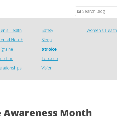
en's Health
Safety
Women's Healt
ental Health
Sleep
igraine
Stroke
utrition
Tobacco
elationships
Vision
e Awareness Month