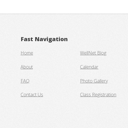
Fast Navigation
Home
WellNet Blog
About
Calendar
FAQ
Photo Gallery
Contact Us
Class Registration