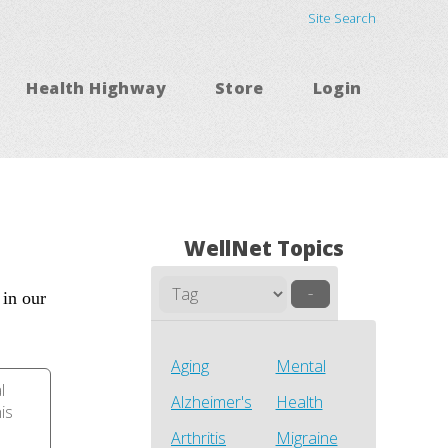
Site Search
Health Highway
Store
Login
WellNet Topics
–
 in our
Aging
Mental
l
Alzheimer's
Health
his
Arthritis
Migraine