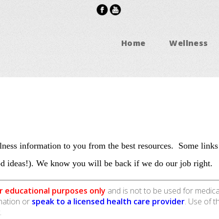
Home
Wellness
ness information to you from the best resources. Some links
d ideas!). We know you will be back if we do our job right.
r educational purposes only
and is not to be used for medica
rmation or
speak to a licensed health care provider
. Use of t
.