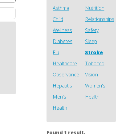
Asthma
Nutrition
Child
Relationships
Wellness
Safety
h
Diabetes
Sleep
Flu
Stroke
Healthcare
Tobacco
Observance
Vision
Hepatitis
Women's
Men's
Health
Health
Found 1 result.