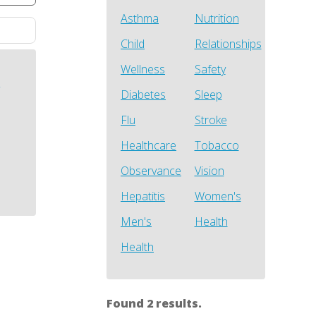
Asthma
Nutrition
Child
Relationships
Wellness
Safety
h
Diabetes
Sleep
Flu
Stroke
Healthcare
Tobacco
Observance
Vision
Hepatitis
Women's
Men's
Health
Health
Found 2 results.