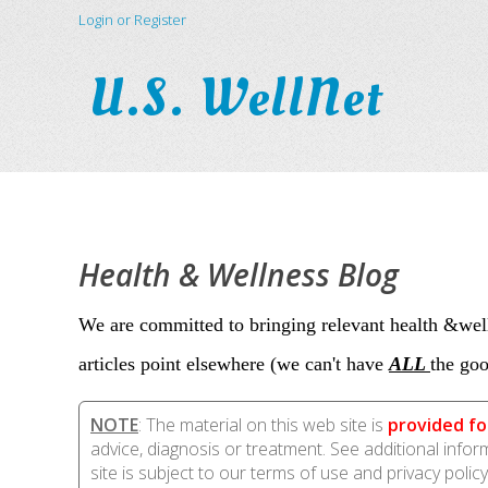
Login or Register
U.S. WellNet
Health & Wellness Blog
We are committed to bringing relevant health &well
articles point elsewhere (we can't have
ALL
the goo
NOTE
: The material on this web site is
provided fo
advice, diagnosis or treatment. See additional info
site is subject to our terms of use and privacy policy