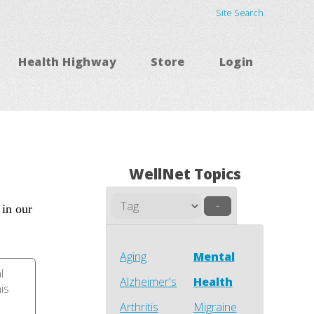
Site Search
Health Highway
Store
Login
WellNet Topics
–
 in our
Aging
Mental
l
Alzheimer's
Health
his
Arthritis
Migraine