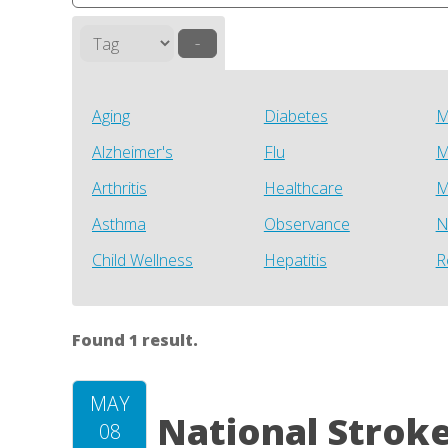
–
Aging
Diabetes
M
Alzheimer's
Flu
M
Arthritis
Healthcare
M
Asthma
Observance
N
Child Wellness
Hepatitis
R
Found 1 result.
MAY
National Strok
08