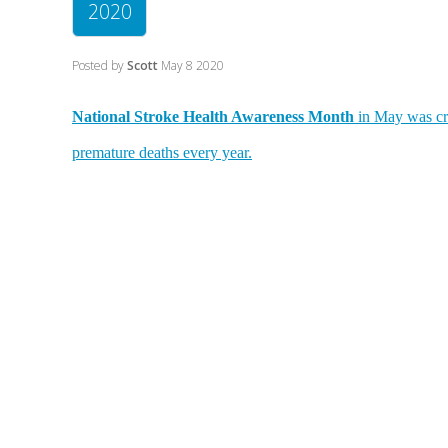
2020
Posted by
Scott
May 8 2020
National Stroke Health Awareness Month
in May was cre
premature deaths every year.