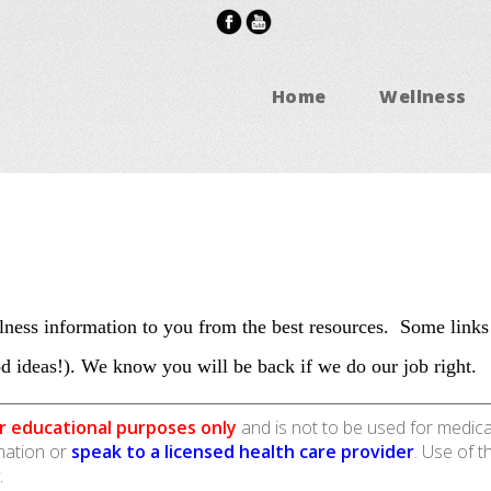
Home
Wellness
ness information to you from the best resources. Some links
d ideas!). We know you will be back if we do our job right.
r educational purposes only
and is not to be used for medica
rmation or
speak to a licensed health care provider
. Use of t
.