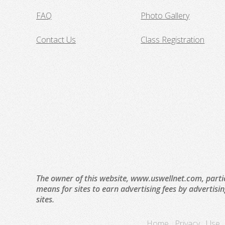
FAQ
Photo Gallery
Contact Us
Class Registration
The owner of this website, www.uswellnet.com, parti
means for sites to earn advertising fees by advertisi
sites.
Home
Privacy
Use