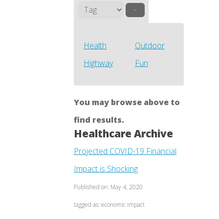
–
Health
Outdoor
Highway
Fun
You may browse above to
find results.
Healthcare Archive
Projected COVID-19 Financial
Impact is Shocking
Published on: May 4, 2020
tagged as: economic impact