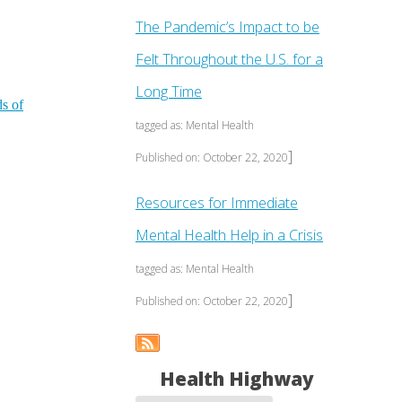
The Pandemic’s Impact to be
Felt Throughout the U.S. for a
Long Time
ds of
tagged as: Mental Health
]
Published on: October 22, 2020
Resources for Immediate
Mental Health Help in a Crisis
tagged as: Mental Health
]
Published on: October 22, 2020
Health Highway