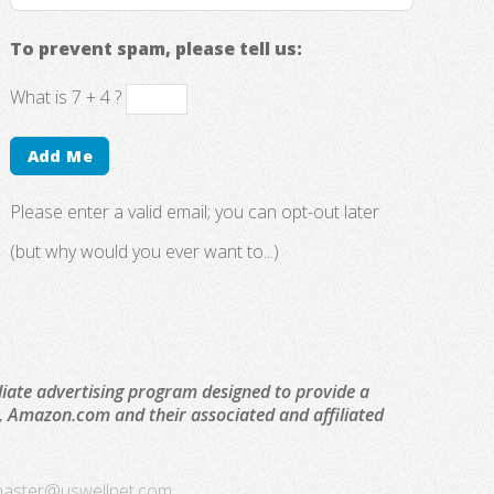
To prevent spam, please tell us:
What is 7 + 4 ?
Please enter a valid email; you can opt-out later
(but why would you ever want to...)
liate advertising program designed to provide a
to, Amazon.com and their associated and affiliated
aster@uswellnet.com