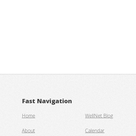
Fast Navigation
Home
WellNet Blog
About
Calendar