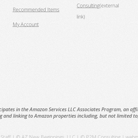
Consulting
(external
Recommended Items
link)
My Account
cipates in the Amazon Services LLC Associates Program, an affi
ng and linking to Amazon properties including, but not limited 
Staff
| © AZ New Beginnings, LLC | © P2M Consulting |
webm