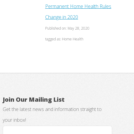
Permanent Home Health Rules
Change in 2020
Published on: May 28, 2020
tagged as: Home Health
Join Our Mailing List
Get the latest news and information straight to
your inbox!