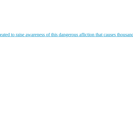
ated to raise awareness of this dangerous afliction that causes thousan