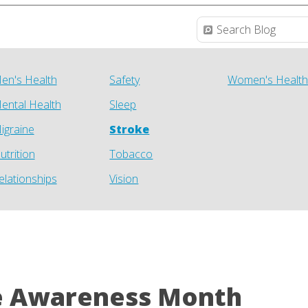
en's Health
Safety
Women's Healt
ental Health
Sleep
igraine
Stroke
utrition
Tobacco
elationships
Vision
e Awareness Month