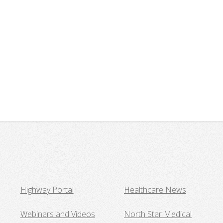
Highway Portal
Healthcare News
Webinars and Videos
North Star Medical