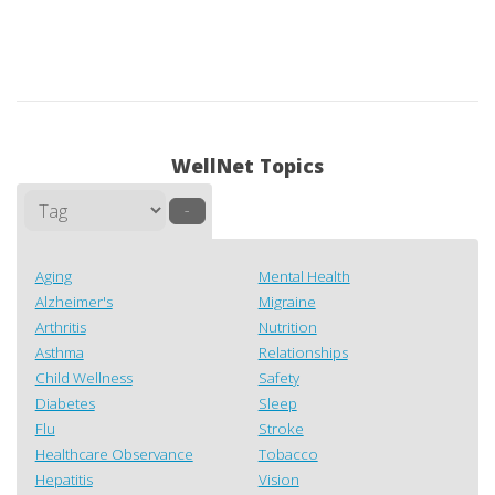
WellNet Topics
–
Aging
Mental Health
Alzheimer's
Migraine
Arthritis
Nutrition
Asthma
Relationships
Child Wellness
Safety
Diabetes
Sleep
Flu
Stroke
Healthcare Observance
Tobacco
Hepatitis
Vision