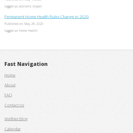
tagged as: economic impact
Permanent Home Health Rules Change in 2020
Published on: May 28, 2020
tagged as: Home Health
Fast Navigation
Home
About
FAQ
Contact Us
WellNet Blog
Calendar