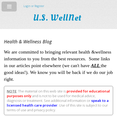
Login or Register
U.S. WellNet
Health & Wellness Blog
We are committed to bringing relevant health &wellness
information to you from the best resources. Some links
in our articles point elsewhere (we can't have
ALL
the
good ideas!). We know you will be back if we do our job
right.
NOTE
: The material on this web site is
provided for educational
purposes only
and is not to be used for medical advice,
diagnosis or treatment. See additional information or
speak to a
licensed health care provider
. Use of this site is subject to our
terms of use and privacy policy.