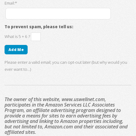
Email:*
To prevent spam, please tell us:
What is 5 + 6 ?
Please enter a valid email; you can opt-out later (but why would you
ever want to...)
The owner of this website, www.uswellnet.com,
participates in the Amazon Services LLC Associates
Program, an affiliate advertising program designed to
provide a means for sites to earn advertising fees by
advertising and linking to Amazon properties including,
but not limited to, Amazon.com and their associated and
affiliated sites.