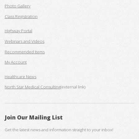
Photo Gallery
Class Registration
Highway Portal
Webinars and Videos
Recommended Items
My Account
Healthcare News
North Star Medical Consulting
(external link)
Join Our Mailing List
Get the latest news and information straight to your inbox!