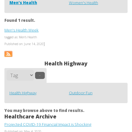
Men's Health
Women's Health
Found 1 result.
Men's Health Week
tagged as: Men's Health
]
Published on: June 14, 2020
Health Highway
–
Health Highway
Outdoor Fun
You may browse above to find results.
Healthcare Archive
Projected COVID-19 Financial Impact is Shocking
Published on: May 4, 2020