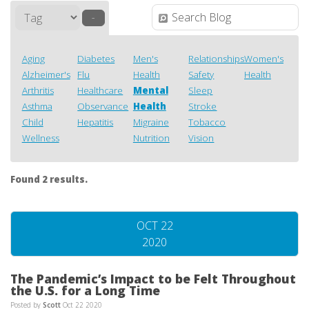
–
Aging
Diabetes
Men's
Relationships
Women's
Alzheimer's
Flu
Health
Safety
Health
Arthritis
Healthcare
Mental
Sleep
Asthma
Observance
Health
Stroke
Child
Hepatitis
Migraine
Tobacco
Wellness
Nutrition
Vision
Found 2 results.
OCT 22
2020
The Pandemic’s Impact to be Felt Throughout
the U.S. for a Long Time
Posted by
Scott
Oct 22 2020