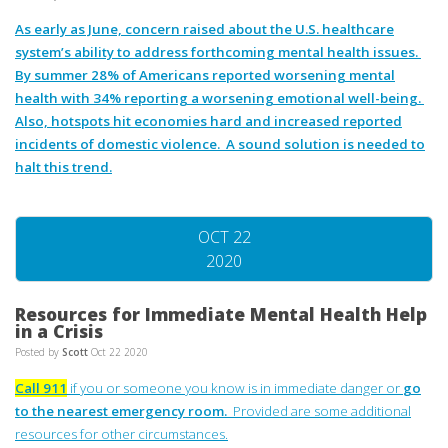
As early as June, concern raised about the U.S. healthcare
system’s ability to address forthcoming mental health issues.
By summer 28% of Americans reported worsening mental
health with 34% reporting a worsening emotional well-being.
Also, hotspots hit economies hard and increased reported
incidents of domestic violence. A sound solution is needed to
halt this trend.
OCT 22
2020
Resources for Immediate Mental Health Help
in a Crisis
Posted by
Scott
Oct 22 2020
Call 911
if you or someone you know is in immediate danger or
go
to the nearest emergency room.
Provided are some additional
resources for other circumstances.