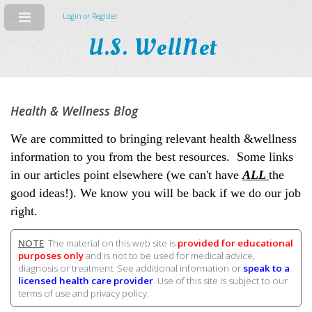
Login or Register
U.S. WellNet
Health & Wellness Blog
We are committed to bringing relevant health &wellness
information to you from the best resources. Some links
in our articles point elsewhere (we can't have
ALL
the
good ideas!). We know you will be back if we do our job
right.
NOTE
: The material on this web site is
provided for educational
purposes only
and is not to be used for medical advice,
diagnosis or treatment. See additional information or
speak to a
licensed health care provider
. Use of this site is subject to our
terms of use and privacy policy.