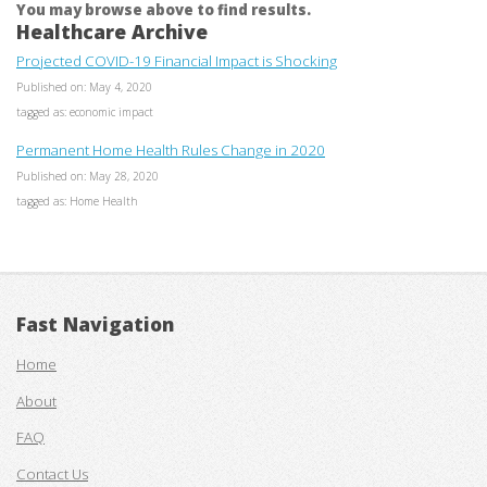
You may browse above to find results.
Healthcare Archive
Projected COVID-19 Financial Impact is Shocking
Published on: May 4, 2020
tagged as: economic impact
Permanent Home Health Rules Change in 2020
Published on: May 28, 2020
tagged as: Home Health
Fast Navigation
Home
About
FAQ
Contact Us