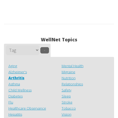
WellNet Topics
–
Aging
Mental Health
Alzheimer's
Migraine
Arthritis
Nutrition
Asthma
Relationships
Child Wellness
Safety
Diabetes
Sleep
Flu
Stroke
Healthcare Observance
Tobacco
Hepatitis
Vision