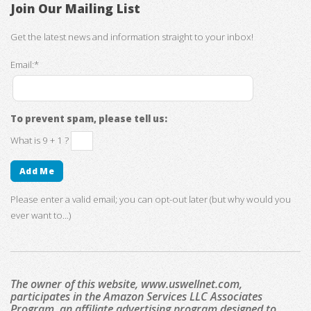
Join Our Mailing List
Get the latest news and information straight to your inbox!
Email:*
To prevent spam, please tell us:
What is 9 + 1 ?
Please enter a valid email; you can opt-out later (but why would you
ever want to...)
The owner of this website, www.uswellnet.com,
participates in the Amazon Services LLC Associates
Program, an affiliate advertising program designed to