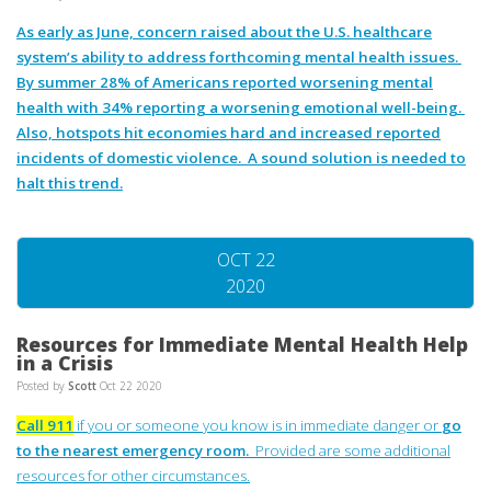
As early as June, concern raised about the U.S. healthcare
system’s ability to address forthcoming mental health issues.
By summer 28% of Americans reported worsening mental
health with 34% reporting a worsening emotional well-being.
Also, hotspots hit economies hard and increased reported
incidents of domestic violence. A sound solution is needed to
halt this trend.
OCT 22
2020
Resources for Immediate Mental Health Help
in a Crisis
Posted by
Scott
Oct 22 2020
Call 911
if you or someone you know is in immediate danger or
go
to the nearest emergency room.
Provided are some additional
resources for other circumstances.