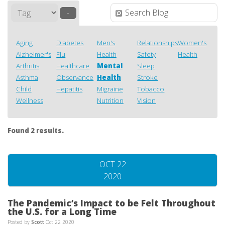
–
Aging
Diabetes
Men's
Relationships
Women's
Alzheimer's
Flu
Health
Safety
Health
Arthritis
Healthcare
Mental
Sleep
Asthma
Observance
Health
Stroke
Child
Hepatitis
Migraine
Tobacco
Wellness
Nutrition
Vision
Found 2 results.
OCT 22
2020
The Pandemic’s Impact to be Felt Throughout
the U.S. for a Long Time
Posted by
Scott
Oct 22 2020