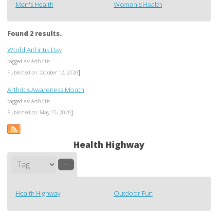
Men's Health
Women's Health
Found 2 results.
World Arthritis Day
tagged as: Arthritis
]
Published on: October 12, 2020
Arthritis Awareness Month
tagged as: Arthritis
]
Published on: May 15, 2020
Health Highway
–
Health Highway
Outdoor Fun