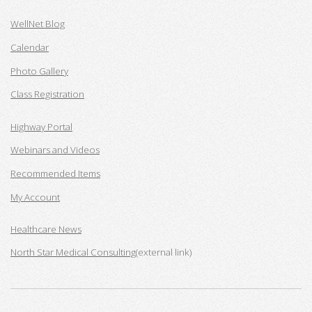
WellNet Blog
Calendar
Photo Gallery
Class Registration
Highway Portal
Webinars and Videos
Recommended Items
My Account
Healthcare News
North Star Medical Consulting
(external link)