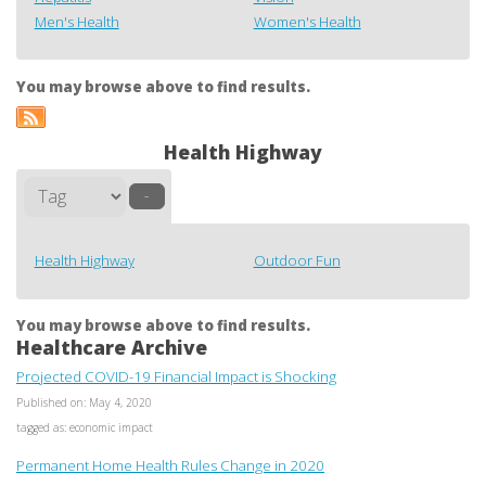
Men's Health
Women's Health
You may browse above to find results.
Health Highway
–
Health Highway
Outdoor Fun
You may browse above to find results.
Healthcare Archive
Projected COVID-19 Financial Impact is Shocking
Published on: May 4, 2020
tagged as: economic impact
Permanent Home Health Rules Change in 2020