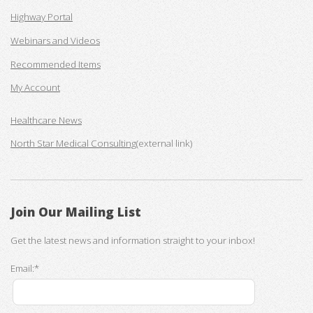
Highway Portal
Webinars and Videos
Recommended Items
My Account
Healthcare News
North Star Medical Consulting
(external link)
Join Our Mailing List
Get the latest news and information straight to your inbox!
Email:*