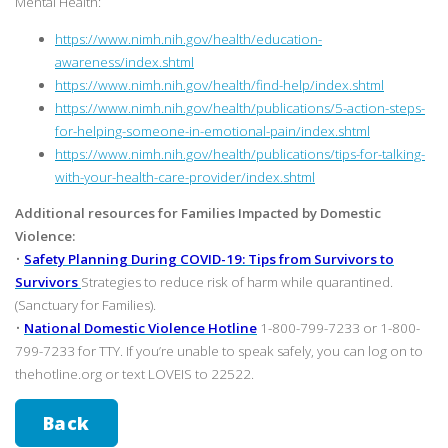
Mental Health:
https://www.nimh.nih.gov/health/education-
awareness/index.shtml
https://www.nimh.nih.gov/health/find-help/index.shtml
https://www.nimh.nih.gov/health/publications/5-action-steps-
for-helping-someone-in-emotional-pain/index.shtml
https://www.nimh.nih.gov/health/publications/tips-for-talking-
with-your-health-care-provider/index.shtml
Additional resources for Families Impacted by Domestic
Violence:
•
Safety Planning During COVID-19: Tips from Survivors to
Survivors
Strategies to reduce risk of harm while quarantined.
(Sanctuary for Families).
•
National Domestic Violence Hotline
1-800-799-7233 or 1-800-
799-7233 for TTY. If you’re unable to speak safely, you can log on to
thehotline.org or text LOVEIS to 22522.
Back