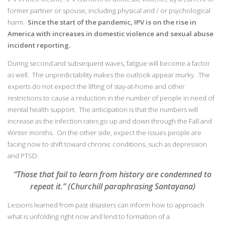
former partner or spouse, including physical and / or psychological
harm.
Since the start of the pandemic, IPV is on the rise in
America with increases in domestic violence and sexual abuse
incident reporting.
During second and subsequent waves, fatigue will become a factor
as well. The unpredictability makes the outlook appear murky. The
experts do not expect the lifting of stay-at-home and other
restrictions to cause a reduction in the number of people in need of
mental health support. The anticipation is that the numbers will
increase as the infection rates go up and down through the Fall and
Winter months. On the other side, expect the issues people are
facing now to shift toward chronic conditions, such as depression
and PTSD.
“Those that fail to learn from history are condemned to
repeat it.” (Churchill paraphrasing Santayana)
Lessons learned from past disasters can inform how to approach
what is unfolding right now and lend to formation of a