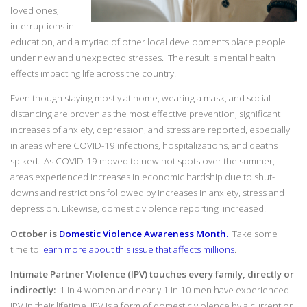
loved ones,
interruptions in
education, and a myriad of other local developments place people
under new and unexpected stresses. The result is mental health
effects impacting life across the country.
Even though staying mostly at home, wearing a mask, and social
distancing are proven as the most effective prevention, significant
increases of anxiety, depression, and stress are reported, especially
in areas where COVID-19 infections, hospitalizations, and deaths
spiked. As COVID-19 moved to new hot spots over the summer,
areas experienced increases in economic hardship due to shut-
downs and restrictions followed by increases in anxiety, stress and
depression. Likewise, domestic violence reporting increased.
October is
Domestic Violence Awareness Month.
Take some
time to
learn more about this issue that affects millions
.
Intimate Partner Violence (IPV) touches every family, directly or
indirectly:
1 in 4 women and nearly 1 in 10 men have experienced
IPV in their lifetime. IPV is a form of domestic violence by a current or