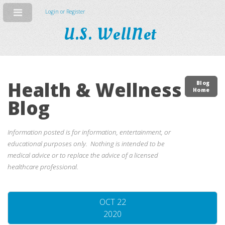
Login or Register
U.S. WellNet
Health & Wellness
Blog
Home
Blog
Information posted is for information, entertainment, or
educational purposes only. Nothing is intended to be
medical advice or to replace the advice of a licensed
healthcare professional.
OCT 22
2020