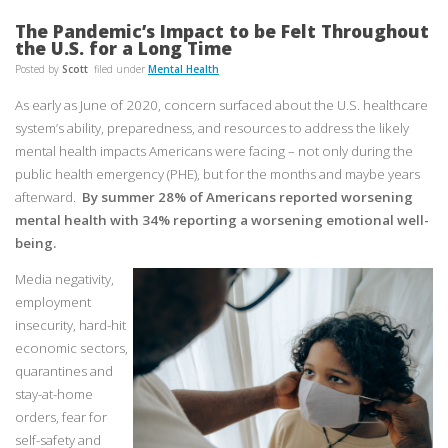
The Pandemic’s Impact to be Felt Throughout
the U.S. for a Long Time
Posted by
Scott
filed under
Mental Health
As early as June of 2020, concern surfaced about the U.S. healthcare
system’s ability, preparedness, and resources to address the likely
mental health impacts Americans were facing – not only during the
public health emergency (PHE), but for the months and maybe years
afterward.
By summer 28% of Americans reported worsening
mental health with 34% reporting a worsening emotional well-
being.
Media negativity,
employment
insecurity, hard-hit
economic sectors,
quarantines and
stay-at-home
orders, fear for
self-safety and