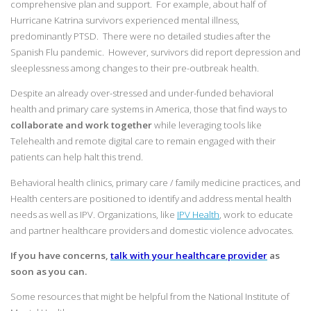
comprehensive plan and support. For example, about half of
Hurricane Katrina survivors experienced mental illness,
predominantly PTSD. There were no detailed studies after the
Spanish Flu pandemic. However, survivors did report depression and
sleeplessness among changes to their pre-outbreak health.
Despite an already over-stressed and under-funded behavioral
health and primary care systems in America, those that find ways to
collaborate and work together
while leveraging tools like
Telehealth and remote digital care to remain engaged with their
patients can help halt this trend.
Behavioral health clinics, primary care / family medicine practices, and
Health centers are positioned to identify and address mental health
needs as well as IPV. Organizations, like
IPV Health
, work to educate
and partner healthcare providers and domestic violence advocates.
If you have concerns,
talk with your healthcare provider
as
soon as you can.
Some resources that might be helpful from the National Institute of