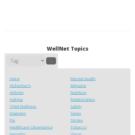
WellNet Topics
–
Aging
Mental Health
Alzheimer's
Migraine
Arthritis
Nutrition
Asthma
Relationships
Child Wellness
Safety
Diabetes
Sleep
Flu
Stroke
Healthcare Observance
Tobacco
Hepatitis
Vision