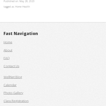
Published on: May 28, 2020
tagged as: Home Health
Fast Navigation
Home
About
FAQ
Contact Us
WellNet Blog
Calendar
Photo Gallery
Class Registration