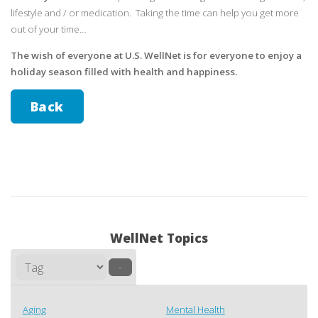
lifestyle and / or medication. Taking the time can help you get more
out of your time…
The wish of everyone at U.S. WellNet is for everyone to enjoy a
holiday season filled with health and happiness.
Back
WellNet Topics
–
Aging
Mental Health