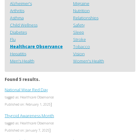
Alzheimer's
Migraine
Arthritis
Nutrition
Asthma
Relationships
Child Wellness
Safety
Diabetes
Sleep
Flu
Stroke
Healthcare Observance
Tobacco
Hepatitis
Vision
Men's Health
Women's Health
Found 5 results.
National Wear Red Day
tagged as: Healthcare Observance
]
Published on: February 1, 2025
Thyroid Awareness Month
tagged as: Healthcare Observance
]
Published on: January 7, 2025