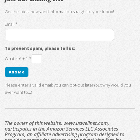
Get the latest news and information straight to your inbox!
Email:*
To prevent spam, please tell us:
What is 6 + 1 ?
Please enter a valid email; you can opt-out later (but why would you
ever want to...)
The owner of this website, www.uswellnet.com,
participates in the Amazon Services LLC Associates
Program, an affiliate advertising program designed to
provide a means for sites to earn advertising fees by