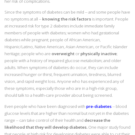
her risk of complications.
Since the symptoms of diabetes can be mild -- and some people have
no symptoms at all --
knowing the risk factors
is important. People
at increased risk for type 2 diabetes include immediate family
members of people with diabetes; women who had gestational
diabetes while pregnant; people of African American,
Hispanic/Latino, Native American, Asian American, or Pacific Islander
heritage; people who are
overweight
or
physically inactive
;
people with a history of impaired glucose metabolism; and older
adults. When symptoms of diabetes do occur, they can include
increased hunger or thirst, frequent urination, tiredness, blurred
vision, and rapid weight loss. Anyone who has experienced any of
these symptoms, especially those who are in a high-risk group,
should talk to a health-care provider about being screened.
Even people who have been diagnosed with
pre-diabetes
-- blood
glucose levels that are higher than normal but not yet in the diabetes
range -- can take control of their health and
decrease the
likelihood that they will develop diabetes.
One major study found
that people at high risk for developing diabetes were able to cut their