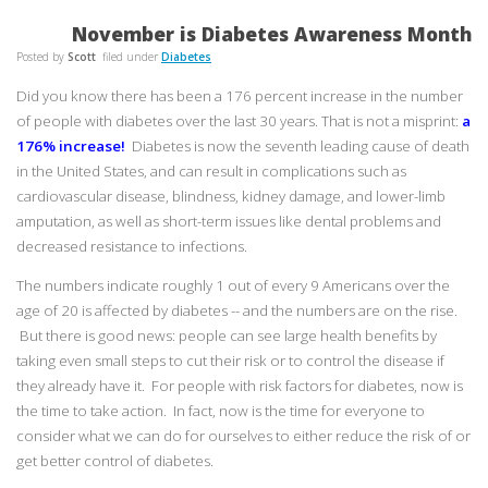
November is Diabetes Awareness Month
Posted by
Scott
filed under
Diabetes
Did you know there has been a 176 percent increase in the number
of people with diabetes over the last 30 years. That is not a misprint:
a
176% increase!
Diabetes is now the seventh leading cause of death
in the United States, and can result in complications such as
cardiovascular disease, blindness, kidney damage, and lower-limb
amputation, as well as short-term issues like dental problems and
decreased resistance to infections.
The numbers indicate roughly 1 out of every 9 Americans over the
age of 20 is affected by diabetes -- and the numbers are on the rise.
But there is good news: people can see large health benefits by
taking even small steps to cut their risk or to control the disease if
they already have it. For people with risk factors for diabetes, now is
the time to take action. In fact, now is the time for everyone to
consider what we can do for ourselves to either reduce the risk of or
get better control of diabetes.