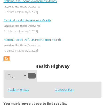
National Glaucoma Awareness Month
tagged as: Healthcare Observance
]
Published on: January 4, 2024
Cervical Health Awareness Month
tagged as: Healthcare Observance
]
Published on: January 3, 2024
National Birth Defects Prevention Month
tagged as: Healthcare Observance
]
Published on: January 2, 2021
Health Highway
–
Health Highway
Outdoor Fun
You may browse above to find results.