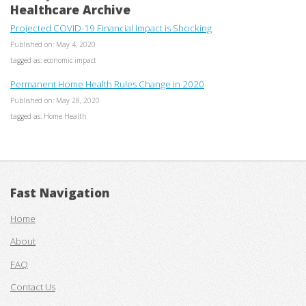
Healthcare Archive
Projected COVID-19 Financial Impact is Shocking
Published on: May 4, 2020
tagged as: economic impact
Permanent Home Health Rules Change in 2020
Published on: May 28, 2020
tagged as: Home Health
Fast Navigation
Home
About
FAQ
Contact Us