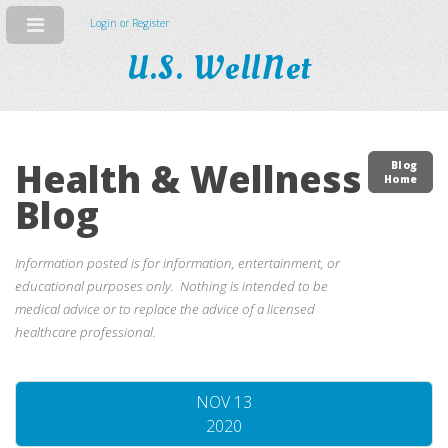
Login or Register
U.S. WellNet
Health & Wellness
Blog
Home
Blog
Information posted is for information, entertainment, or
educational purposes only. Nothing is intended to be
medical advice or to replace the advice of a licensed
healthcare professional.
NOV 13
2020