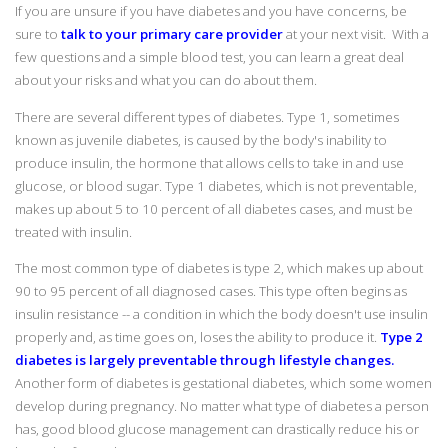
If you are unsure if you have diabetes and you have concerns, be
sure to
talk to your primary care provider
at your next visit. With a
few questions and a simple blood test, you can learn a great deal
about your risks and what you can do about them.
There are several different types of diabetes. Type 1, sometimes
known as juvenile diabetes, is caused by the body's inability to
produce insulin, the hormone that allows cells to take in and use
glucose, or blood sugar. Type 1 diabetes, which is not preventable,
makes up about 5 to 10 percent of all diabetes cases, and must be
treated with insulin.
The most common type of diabetes is type 2, which makes up about
90 to 95 percent of all diagnosed cases. This type often begins as
insulin resistance -- a condition in which the body doesn't use insulin
properly and, as time goes on, loses the ability to produce it.
Type 2
diabetes is largely preventable through lifestyle changes.
Another form of diabetes is gestational diabetes, which some women
develop during pregnancy. No matter what type of diabetes a person
has, good blood glucose management can drastically reduce his or