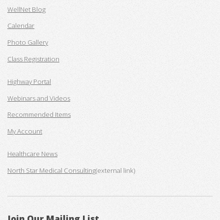
WellNet Blog
Calendar
Photo Gallery
Class Registration
Highway Portal
Webinars and Videos
Recommended Items
My Account
Healthcare News
North Star Medical Consulting
(external link)
Join Our Mailing List