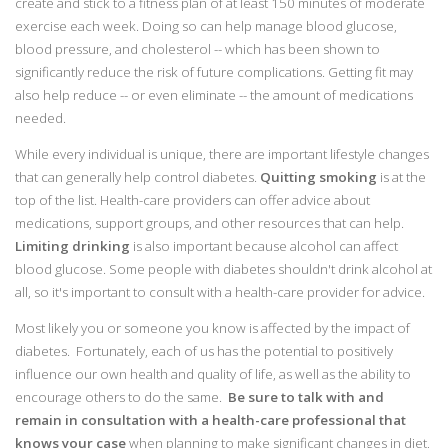
create and stick to a fitness plan of at least 150 minutes of moderate
exercise each week. Doing so can help manage blood glucose,
blood pressure, and cholesterol -- which has been shown to
significantly reduce the risk of future complications. Getting fit may
also help reduce -- or even eliminate -- the amount of medications
needed.
While every individual is unique, there are important lifestyle changes
that can generally help control diabetes.
Quitting smoking
is at the
top of the list. Health-care providers can offer advice about
medications, support groups, and other resources that can help.
Limiting drinking
is also important because alcohol can affect
blood glucose. Some people with diabetes shouldn't drink alcohol at
all, so it's important to consult with a health-care provider for advice.
Most likely you or someone you know is affected by the impact of
diabetes. Fortunately, each of us has the potential to positively
influence our own health and quality of life, as well as the ability to
encourage others to do the same.
Be sure to talk with and
remain in consultation with a health-care professional that
knows your case
when planning to make significant changes in diet,