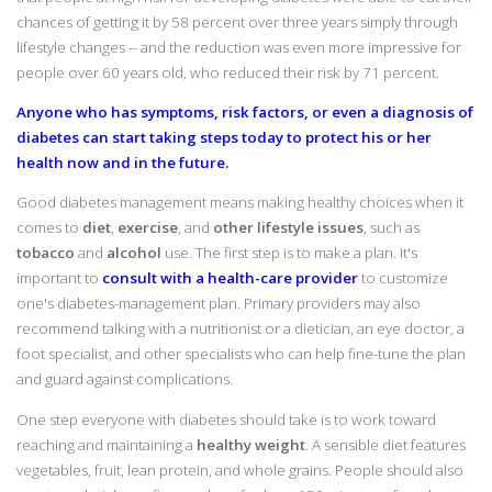
chances of getting it by 58 percent over three years simply through
lifestyle changes -- and the reduction was even more impressive for
people over 60 years old, who reduced their risk by 71 percent.
Anyone who has symptoms, risk factors, or even a diagnosis of
diabetes can start taking steps today to protect his or her
health now and in the future.
Good diabetes management means making healthy choices when it
comes to
diet
,
exercise
, and
other lifestyle issues
, such as
tobacco
and
alcohol
use. The first step is to make a plan. It's
important to
consult with a health-care provider
to customize
one's diabetes-management plan. Primary providers may also
recommend talking with a nutritionist or a dietician, an eye doctor, a
foot specialist, and other specialists who can help fine-tune the plan
and guard against complications.
One step everyone with diabetes should take is to work toward
reaching and maintaining a
healthy weight
. A sensible diet features
vegetables, fruit, lean protein, and whole grains. People should also