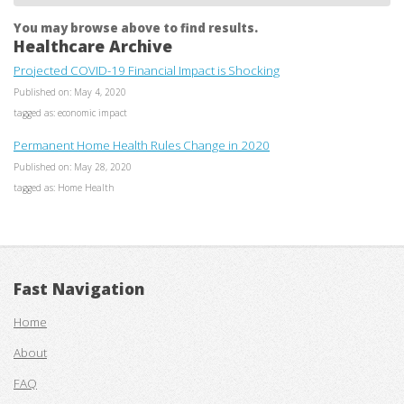
You may browse above to find results.
Healthcare Archive
Projected COVID-19 Financial Impact is Shocking
Published on: May 4, 2020
tagged as: economic impact
Permanent Home Health Rules Change in 2020
Published on: May 28, 2020
tagged as: Home Health
Fast Navigation
Home
About
FAQ