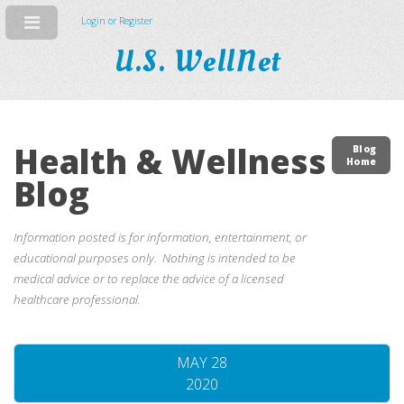
Login or Register
U.S. WellNet
Health & Wellness
Blog
Home
Blog
Information posted is for information, entertainment, or
educational purposes only. Nothing is intended to be
medical advice or to replace the advice of a licensed
healthcare professional.
MAY 28
2020