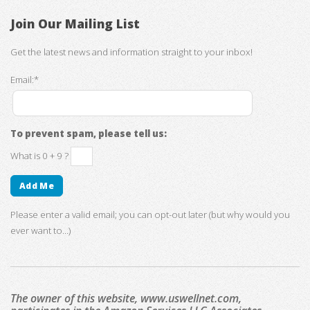
Join Our Mailing List
Get the latest news and information straight to your inbox!
Email:*
To prevent spam, please tell us:
What is 0 + 9 ?
Please enter a valid email; you can opt-out later (but why would you
ever want to...)
The owner of this website, www.uswellnet.com,