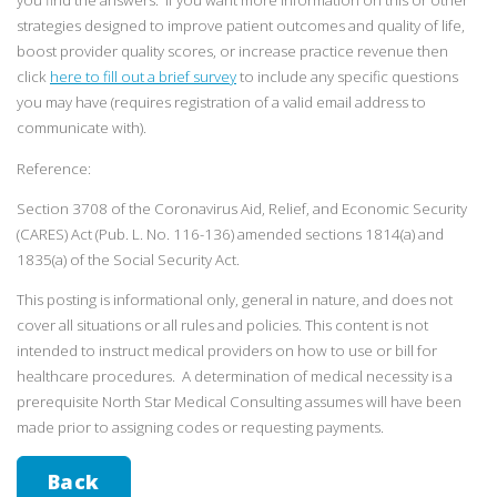
you find the answers. If you want more information on this or other
strategies designed to improve patient outcomes and quality of life,
boost provider quality scores, or increase practice revenue then
click
here to fill out a brief survey
to include any specific questions
you may have (requires registration of a valid email address to
communicate with).
Reference:
Section 3708 of the Coronavirus Aid, Relief, and Economic Security
(CARES) Act (Pub. L. No. 116-136) amended sections 1814(a) and
1835(a) of the Social Security Act.
This posting is informational only, general in nature, and does not
cover all situations or all rules and policies. This content is not
intended to instruct medical providers on how to use or bill for
healthcare procedures. A determination of medical necessity is a
prerequisite North Star Medical Consulting assumes will have been
made prior to assigning codes or requesting payments.
Back