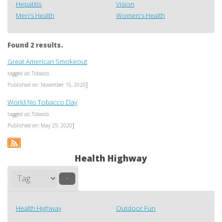
Hepatitis
Vision
Men's Health
Women's Health
Found 2 results.
Great American Smokeout
tagged as: Tobacco
]
Published on: November 15, 2020
World No Tobacco Day
tagged as: Tobacco
]
Published on: May 29, 2020
Health Highway
–
Health Highway
Outdoor Fun