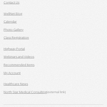
Contact Us
WellNet Blog
Calendar
Photo Gallery
Class Registration
Highway Portal
Webinars and Videos
Recommended Items
My Account
Healthcare News
North Star Medical Consulting
(external link)