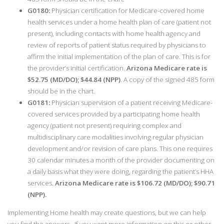
G0180:
Physician certification for Medicare-covered home
health services under a home health plan of care (patient not
present), including contacts with home health agency and
review of reports of patient status required by physicians to
affirm the initial implementation of the plan of care. This is for
the provider’s initial certification.
Arizona Medicare rate is
$52.75 (MD/DO); $44.84 (NPP)
. A copy of the signed 485 form
should be in the chart.
G0181:
Physician supervision of a patient receiving Medicare-
covered services provided by a participating home health
agency (patient not present) requiring complex and
multidisciplinary care modalities involving regular physician
development and/or revision of care plans. This one requires
30 calendar minutes a month of the provider documenting on
a daily basis what they were doing, regarding the patient’s HHA
services.
Arizona Medicare rate is $106.72 (MD/DO); $90.71
(NPP).
Implementing Home health may create questions, but we can help