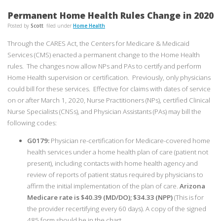
Permanent Home Health Rules Change in 2020
Posted by
Scott
filed under
Home Health
Through the CARES Act, the Centers for Medicare & Medicaid
Services (CMS) enacted a permanent change to the Home Health
rules. The changes now allow NPs and PAs to certify and perform
Home Health supervision or certification. Previously, only physicians
could bill for these services. Effective for claims with dates of service
on or after March 1, 2020, Nurse Practitioners (NPs), certified Clinical
Nurse Specialists (CNSs), and Physician Assistants (PAs) may bill the
following codes:
G0179:
Physician re-certification for Medicare-covered home
health services under a home health plan of care (patient not
present), including contacts with home health agency and
review of reports of patient status required by physicians to
affirm the initial implementation of the plan of care.
Arizona
Medicare rate is $40.39 (MD/DO); $34.33 (NPP)
(This is for
the provider recertifying every 60 days). A copy of the signed
485 form should be in the chart.