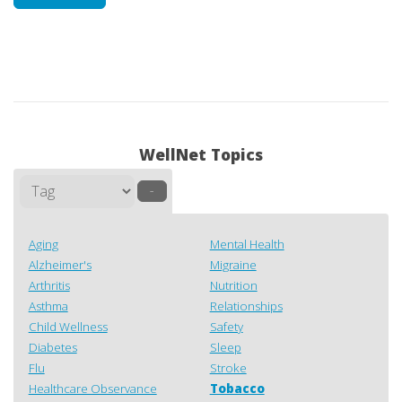
WellNet Topics
–
Aging
Mental Health
Alzheimer's
Migraine
Arthritis
Nutrition
Asthma
Relationships
Child Wellness
Safety
Diabetes
Sleep
Flu
Stroke
Healthcare Observance
Tobacco