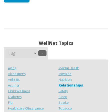
WellNet Topics
–
Aging
Mental Health
Alzheimer's
Migraine
Arthritis
Nutrition
Asthma
Relationships
Child Wellness
Safety
Diabetes
Sleep
Flu
Stroke
Healthcare Observance
Tobacco