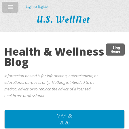
Login or Register
U.S. WellNet
Health & Wellness
Blog
Home
Blog
Information posted is for information, entertainment, or
educational purposes only. Nothing is intended to be
medical advice or to replace the advice of a licensed
healthcare professional.
MAY 28
2020