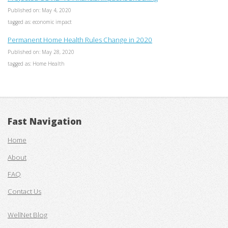
Published on: May 4, 2020
tagged as: economic impact
Permanent Home Health Rules Change in 2020
Published on: May 28, 2020
tagged as: Home Health
Fast Navigation
Home
About
FAQ
Contact Us
WellNet Blog