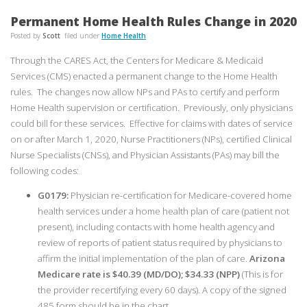
Permanent Home Health Rules Change in 2020
Posted by
Scott
filed under
Home Health
Through the CARES Act, the Centers for Medicare & Medicaid
Services (CMS) enacted a permanent change to the Home Health
rules. The changes now allow NPs and PAs to certify and perform
Home Health supervision or certification. Previously, only physicians
could bill for these services. Effective for claims with dates of service
on or after March 1, 2020, Nurse Practitioners (NPs), certified Clinical
Nurse Specialists (CNSs), and Physician Assistants (PAs) may bill the
following codes:
G0179:
Physician re-certification for Medicare-covered home
health services under a home health plan of care (patient not
present), including contacts with home health agency and
review of reports of patient status required by physicians to
affirm the initial implementation of the plan of care.
Arizona
Medicare rate is $40.39 (MD/DO); $34.33 (NPP)
(This is for
the provider recertifying every 60 days). A copy of the signed
485 form should be in the chart.