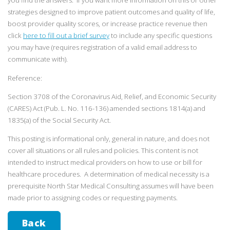
you find the answers. If you want more information on this or other
strategies designed to improve patient outcomes and quality of life,
boost provider quality scores, or increase practice revenue then
click
here to fill out a brief survey
to include any specific questions
you may have (requires registration of a valid email address to
communicate with).
Reference:
Section 3708 of the Coronavirus Aid, Relief, and Economic Security
(CARES) Act (Pub. L. No. 116-136) amended sections 1814(a) and
1835(a) of the Social Security Act.
This posting is informational only, general in nature, and does not
cover all situations or all rules and policies. This content is not
intended to instruct medical providers on how to use or bill for
healthcare procedures. A determination of medical necessity is a
prerequisite North Star Medical Consulting assumes will have been
made prior to assigning codes or requesting payments.
Back