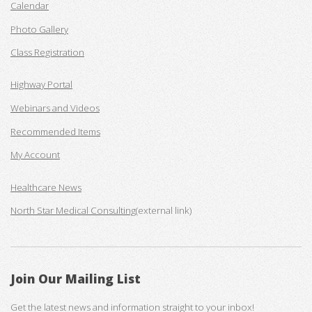
Calendar
Photo Gallery
Class Registration
Highway Portal
Webinars and Videos
Recommended Items
My Account
Healthcare News
North Star Medical Consulting
(external link)
Join Our Mailing List
Get the latest news and information straight to your inbox!