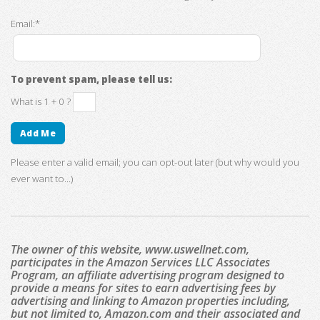
Email:*
To prevent spam, please tell us:
What is 1 + 0 ?
Please enter a valid email; you can opt-out later (but why would you
ever want to...)
The owner of this website, www.uswellnet.com,
participates in the Amazon Services LLC Associates
Program, an affiliate advertising program designed to
provide a means for sites to earn advertising fees by
advertising and linking to Amazon properties including,
but not limited to, Amazon.com and their associated and