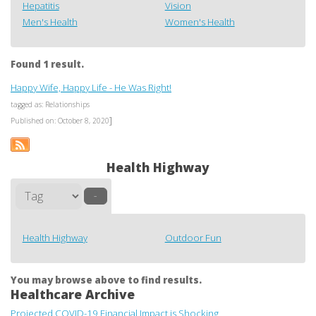
Hepatitis
Vision
Men's Health
Women's Health
Found 1 result.
Happy Wife, Happy Life - He Was Right!
tagged as: Relationships
]
Published on: October 8, 2020
Health Highway
–
Health Highway
Outdoor Fun
You may browse above to find results.
Healthcare Archive
Projected COVID-19 Financial Impact is Shocking