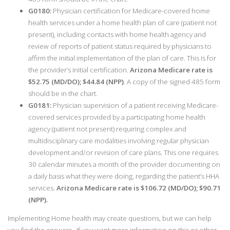
G0180:
Physician certification for Medicare-covered home
health services under a home health plan of care (patient not
present), including contacts with home health agency and
review of reports of patient status required by physicians to
affirm the initial implementation of the plan of care. This is for
the provider’s initial certification.
Arizona Medicare rate is
$52.75 (MD/DO); $44.84 (NPP)
. A copy of the signed 485 form
should be in the chart.
G0181:
Physician supervision of a patient receiving Medicare-
covered services provided by a participating home health
agency (patient not present) requiring complex and
multidisciplinary care modalities involving regular physician
development and/or revision of care plans. This one requires
30 calendar minutes a month of the provider documenting on
a daily basis what they were doing, regarding the patient’s HHA
services.
Arizona Medicare rate is $106.72 (MD/DO); $90.71
(NPP).
Implementing Home health may create questions, but we can help