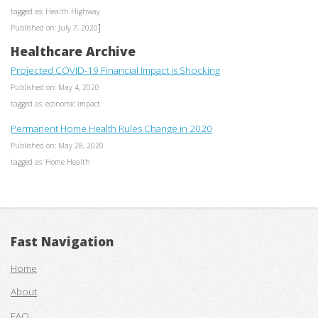
tagged as: Health Highway
]
Published on: July 7, 2020
Healthcare Archive
Projected COVID-19 Financial Impact is Shocking
Published on: May 4, 2020
tagged as: economic impact
Permanent Home Health Rules Change in 2020
Published on: May 28, 2020
tagged as: Home Health
Fast Navigation
Home
About
FAQ