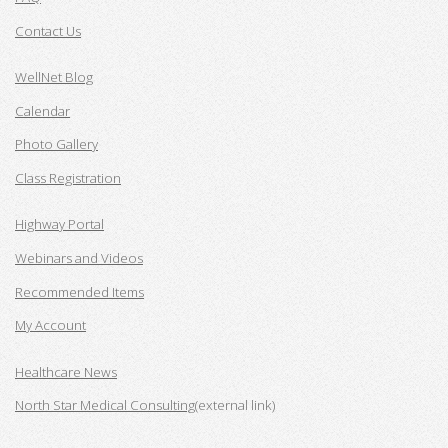
Contact Us
WellNet Blog
Calendar
Photo Gallery
Class Registration
Highway Portal
Webinars and Videos
Recommended Items
My Account
Healthcare News
North Star Medical Consulting
(external link)