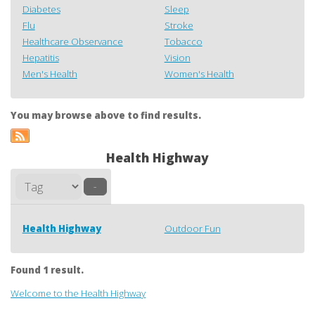
Diabetes
Sleep
Flu
Stroke
Healthcare Observance
Tobacco
Hepatitis
Vision
Men's Health
Women's Health
You may browse above to find results.
Health Highway
–
Health Highway
Outdoor Fun
Found 1 result.
Welcome to the Health Highway