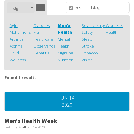
–
Aging
Diabetes
Men's
Relationships
Women's
Alzheimer's
Flu
Health
Safety
Health
Arthritis
Healthcare
Mental
Sleep
Asthma
Observance
Health
Stroke
Child
Hepatitis
Migraine
Tobacco
Wellness
Nutrition
Vision
Found 1 result.
JUN 14
2020
Men's Health Week
Posted by
Scott
Jun 14 2020