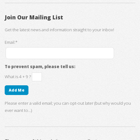
Join Our Mailing List
Get the latest news and information straight to your inbox!
Email:*
To prevent spam, please tell us:
What is 4 + 9 ?
Please enter a valid email; you can opt-out later (but why would you
ever want to...)