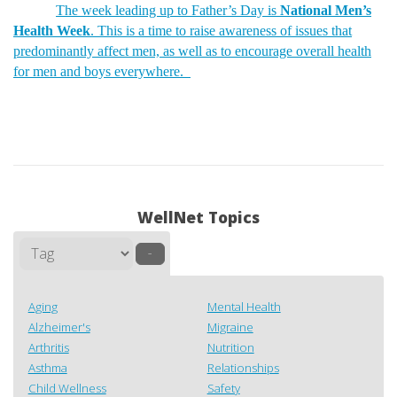
The week leading up to Father’s Day is
National Men’s
Health Week
. This is a time to raise awareness of issues that
predominantly affect men, as well as to encourage overall health
for men and boys everywhere.
WellNet Topics
–
Aging
Mental Health
Alzheimer's
Migraine
Arthritis
Nutrition
Asthma
Relationships
Child Wellness
Safety