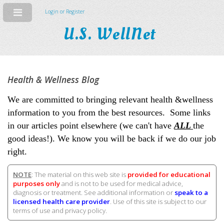
Login or Register
U.S. WellNet
Health & Wellness Blog
We are committed to bringing relevant health &wellness
information to you from the best resources. Some links
in our articles point elsewhere (we can't have
ALL
the
good ideas!). We know you will be back if we do our job
right.
NOTE
: The material on this web site is
provided for educational
purposes only
and is not to be used for medical advice,
diagnosis or treatment. See additional information or
speak to a
licensed health care provider
. Use of this site is subject to our
terms of use and privacy policy.