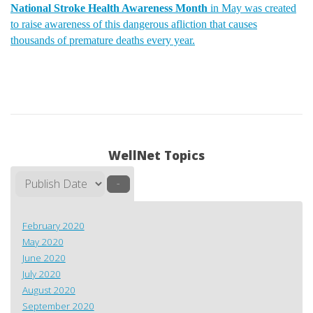
National Stroke Health Awareness Month
in May was created
to raise awareness of this dangerous afliction that causes
thousands of premature deaths every year.
WellNet Topics
–
February 2020
May 2020
June 2020
July 2020
August 2020
September 2020