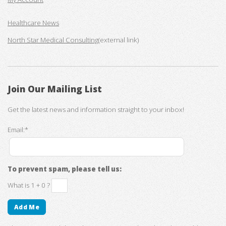
Healthcare News
North Star Medical Consulting
(external link)
Join Our Mailing List
Get the latest news and information straight to your inbox!
Email:*
To prevent spam, please tell us:
What is 1 + 0 ?