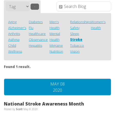
–
Aging
Diabetes
Men's
Relationships
Women's
Alzheimer's
Flu
Health
Safety
Health
Arthritis
Healthcare
Mental
Sleep
Asthma
Observance
Health
Stroke
Child
Hepatitis
Migraine
Tobacco
Wellness
Nutrition
Vision
Found 1 result.
MAY 08
2020
National Stroke Awareness Month
Posted by
Scott
May 8 2020