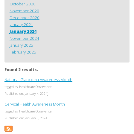
October 2020
November 2020
December 2020
January 2021
January 2024
November 2024
January 2025
February 2025
Found 2 results.
National Glaucoma Awareness Month
tagged as: Healthcare Observance
]
Published on: January 4, 2024
Cervical Health Awareness Month
tagged as: Healthcare Observance
]
Published on: January 3, 2024