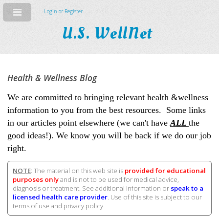
Login or Register
U.S. WellNet
Health & Wellness Blog
We are committed to bringing relevant health &wellness
information to you from the best resources. Some links
in our articles point elsewhere (we can't have
ALL
the
good ideas!). We know you will be back if we do our job
right.
NOTE
: The material on this web site is
provided for educational
purposes only
and is not to be used for medical advice,
diagnosis or treatment. See additional information or
speak to a
licensed health care provider
. Use of this site is subject to our
terms of use and privacy policy.