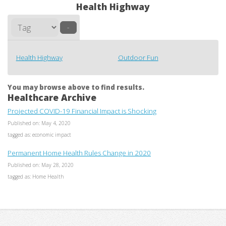
Health Highway
–
Health Highway
Outdoor Fun
You may browse above to find results.
Healthcare Archive
Projected COVID-19 Financial Impact is Shocking
Published on: May 4, 2020
tagged as: economic impact
Permanent Home Health Rules Change in 2020
Published on: May 28, 2020
tagged as: Home Health