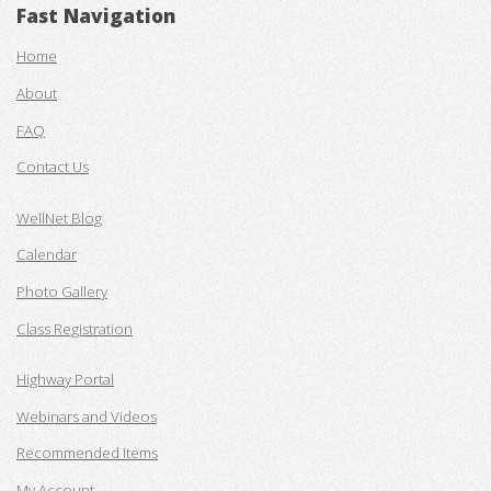
Fast Navigation
Home
About
FAQ
Contact Us
WellNet Blog
Calendar
Photo Gallery
Class Registration
Highway Portal
Webinars and Videos
Recommended Items
My Account