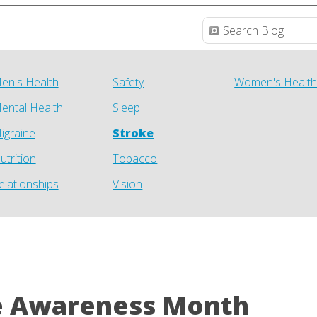
en's Health
Safety
Women's Healt
ental Health
Sleep
igraine
Stroke
utrition
Tobacco
elationships
Vision
e Awareness Month