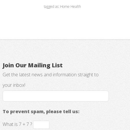
tagged as: Home Health
Join Our Mailing List
Get the latest news and information straight to
your inbox!
To prevent spam, please tell us:
What is 7 + 7 ?