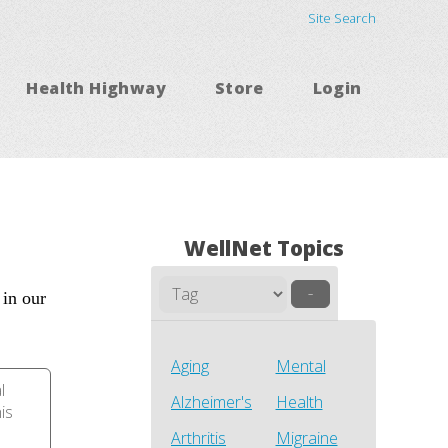
Site Search
Health Highway
Store
Login
WellNet Topics
–
 in our
Aging
Mental
l
Alzheimer's
Health
his
Arthritis
Migraine