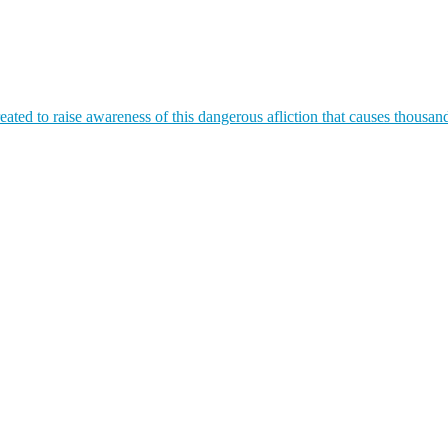
ated to raise awareness of this dangerous afliction that causes thousan