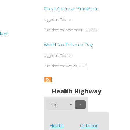
Great American Smokeout
tagged as: Tobacco
]
Published on: November 15, 2020
ds of
World No Tobacco Day
tagged as: Tobacco
]
Published on: May 29, 2020
Health Highway
–
Health
Outdoor