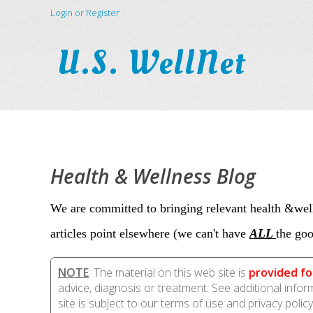
Login or Register
U.S. WellNet
Health & Wellness Blog
We are committed to bringing relevant health &well
articles point elsewhere (we can't have
ALL
the goo
NOTE
: The material on this web site is
provided fo
advice, diagnosis or treatment. See additional info
site is subject to our terms of use and privacy policy