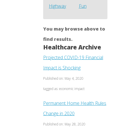
Highway
Fun
You may browse above to
find results.
Healthcare Archive
Projected COVID-19 Financial
Impact is Shocking
Published on: May 4, 2020
tagged as: economic impact
Permanent Home Health Rules
Change in 2020
Published on: May 28, 2020