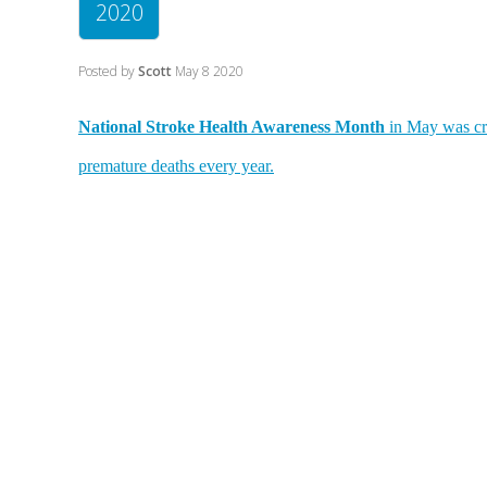
2020
Posted by
Scott
May 8 2020
National Stroke Health Awareness Month
in May was cre
premature deaths every year.