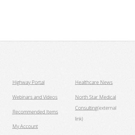
Highway Portal
Healthcare News
Webinars and Videos
North Star Medical
Consulting
(external
Recommended Items
link)
My Account