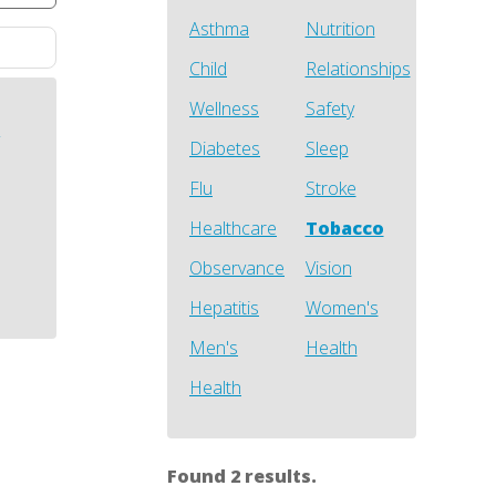
Asthma
Nutrition
Child
Relationships
Wellness
Safety
h
Diabetes
Sleep
Flu
Stroke
Healthcare
Tobacco
Observance
Vision
Hepatitis
Women's
Men's
Health
Health
Found 2 results.