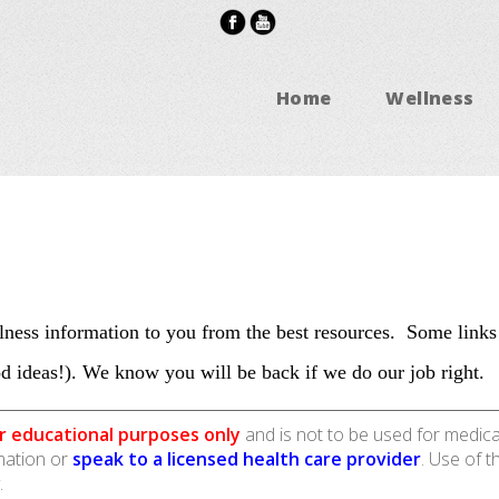
Home
Wellness
ness information to you from the best resources. Some links
d ideas!). We know you will be back if we do our job right.
r educational purposes only
and is not to be used for medica
rmation or
speak to a licensed health care provider
. Use of t
.