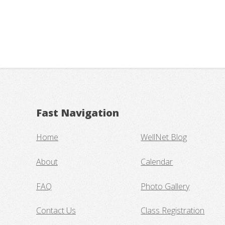
Fast Navigation
Home
WellNet Blog
About
Calendar
FAQ
Photo Gallery
Contact Us
Class Registration