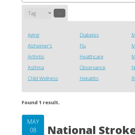
–
Aging
Diabetes
M
Alzheimer's
Flu
M
Arthritis
Healthcare
M
Asthma
Observance
N
Child Wellness
Hepatitis
R
Found 1 result.
MAY
National Strok
08