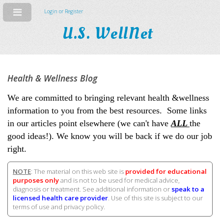
Login or Register
U.S. WellNet
Health & Wellness Blog
We are committed to bringing relevant health &wellness
information to you from the best resources. Some links
in our articles point elsewhere (we can't have
ALL
the
good ideas!). We know you will be back if we do our job
right.
NOTE
: The material on this web site is
provided for educational
purposes only
and is not to be used for medical advice,
diagnosis or treatment. See additional information or
speak to a
licensed health care provider
. Use of this site is subject to our
terms of use and privacy policy.