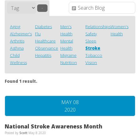
–
Aging
Diabetes
Men's
Relationships
Women's
Alzheimer's
Flu
Health
Safety
Health
Arthritis
Healthcare
Mental
Sleep
Asthma
Observance
Health
Stroke
Child
Hepatitis
Migraine
Tobacco
Wellness
Nutrition
Vision
Found 1 result.
MAY 08
2020
National Stroke Awareness Month
Posted by
Scott
May 8 2020