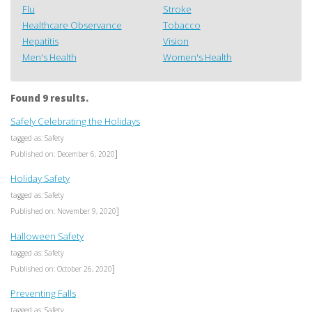
Flu
Stroke
Healthcare Observance
Tobacco
Hepatitis
Vision
Men's Health
Women's Health
Found 9 results.
Safely Celebrating the Holidays
tagged as: Safety
]
Published on: December 6, 2020
Holiday Safety
tagged as: Safety
]
Published on: November 9, 2020
Halloween Safety
tagged as: Safety
]
Published on: October 26, 2020
Preventing Falls
tagged as: Safety