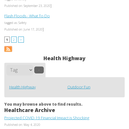
]
Published on: September 23, 2020
Flash Floods - What To Do
tagged as: Safety
]
Published on: June 17, 2020
1
2
>
Health Highway
–
Health Highway
Outdoor Fun
You may browse above to find results.
Healthcare Archive
Projected COVID-19 Financial Impact is Shocking
Published on: May 4, 2020