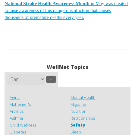
National Stroke Health Awareness Month
in May was created
to raise awareness of this dangerous afliction that causes
thousands of premature deaths every year.
WellNet Topics
–
Aging
Mental Health
Alzheimer's
Migraine
Arthritis
Nutrition
Asthma
Relationships
Child Wellness
Safety
Diabetes
Sleep