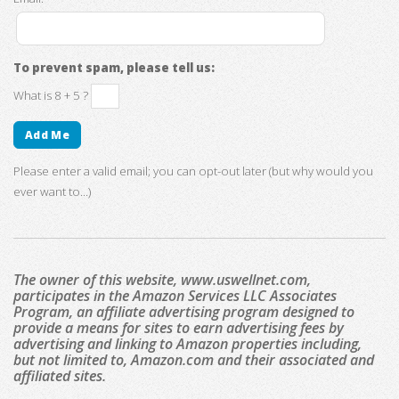
To prevent spam, please tell us:
What is 8 + 5 ?
Please enter a valid email; you can opt-out later (but why would you
ever want to...)
The owner of this website, www.uswellnet.com,
participates in the Amazon Services LLC Associates
Program, an affiliate advertising program designed to
provide a means for sites to earn advertising fees by
advertising and linking to Amazon properties including,
but not limited to, Amazon.com and their associated and
affiliated sites.