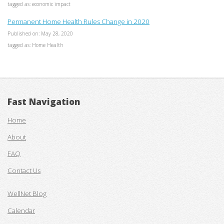
tagged as: economic impact
Permanent Home Health Rules Change in 2020
Published on: May 28, 2020
tagged as: Home Health
Fast Navigation
Home
About
FAQ
Contact Us
WellNet Blog
Calendar