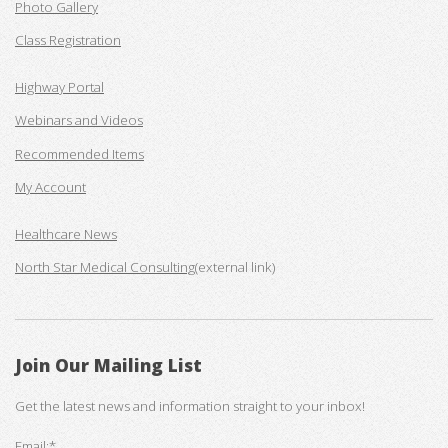
Photo Gallery
Class Registration
Highway Portal
Webinars and Videos
Recommended Items
My Account
Healthcare News
North Star Medical Consulting
(external link)
Join Our Mailing List
Get the latest news and information straight to your inbox!
Email:*