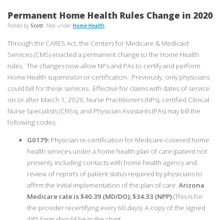
Permanent Home Health Rules Change in 2020
Posted by
Scott
filed under
Home Health
Through the CARES Act, the Centers for Medicare & Medicaid
Services (CMS) enacted a permanent change to the Home Health
rules. The changes now allow NPs and PAs to certify and perform
Home Health supervision or certification. Previously, only physicians
could bill for these services. Effective for claims with dates of service
on or after March 1, 2020, Nurse Practitioners (NPs), certified Clinical
Nurse Specialists (CNSs), and Physician Assistants (PAs) may bill the
following codes:
G0179:
Physician re-certification for Medicare-covered home
health services under a home health plan of care (patient not
present), including contacts with home health agency and
review of reports of patient status required by physicians to
affirm the initial implementation of the plan of care.
Arizona
Medicare rate is $40.39 (MD/DO); $34.33 (NPP)
(This is for
the provider recertifying every 60 days). A copy of the signed
485 form should be in the chart.