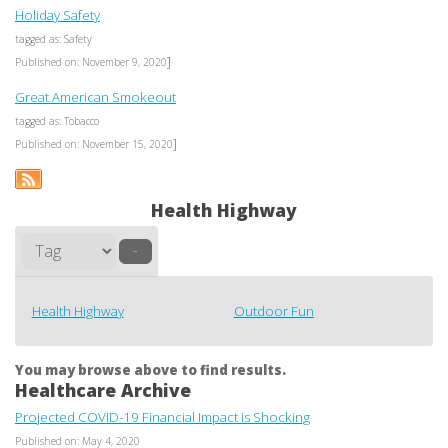
Holiday Safety
tagged as: Safety
]
Published on: November 9, 2020
Great American Smokeout
tagged as: Tobacco
]
Published on: November 15, 2020
Health Highway
–
Health Highway
Outdoor Fun
You may browse above to find results.
Healthcare Archive
Projected COVID-19 Financial Impact is Shocking
Published on: May 4, 2020