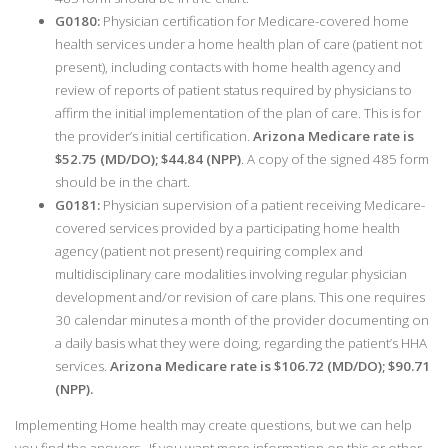
G0180:
Physician certification for Medicare-covered home
health services under a home health plan of care (patient not
present), including contacts with home health agency and
review of reports of patient status required by physicians to
affirm the initial implementation of the plan of care. This is for
the provider’s initial certification.
Arizona Medicare rate is
$52.75 (MD/DO); $44.84 (NPP)
. A copy of the signed 485 form
should be in the chart.
G0181:
Physician supervision of a patient receiving Medicare-
covered services provided by a participating home health
agency (patient not present) requiring complex and
multidisciplinary care modalities involving regular physician
development and/or revision of care plans. This one requires
30 calendar minutes a month of the provider documenting on
a daily basis what they were doing, regarding the patient’s HHA
services.
Arizona Medicare rate is $106.72 (MD/DO); $90.71
(NPP).
Implementing Home health may create questions, but we can help