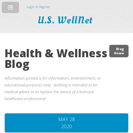
Login or Register
U.S. WellNet
Health & Wellness
Blog
Home
Blog
Information posted is for information, entertainment, or
educational purposes only. Nothing is intended to be
medical advice or to replace the advice of a licensed
healthcare professional.
MAY 28
2020