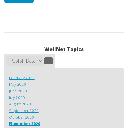
WellNet Topics
–
February 2020
May 2020
June 2020
July 2020
August 2020
September 2020
October 2020
November 2020