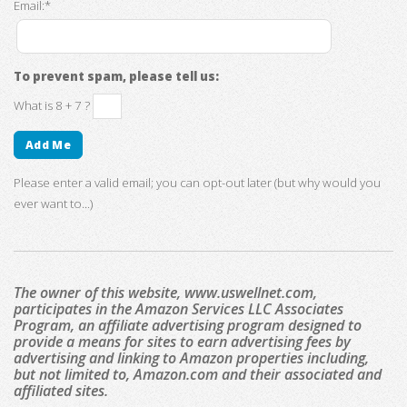
Email:*
To prevent spam, please tell us:
What is 8 + 7 ?
Please enter a valid email; you can opt-out later (but why would you
ever want to...)
The owner of this website, www.uswellnet.com,
participates in the Amazon Services LLC Associates
Program, an affiliate advertising program designed to
provide a means for sites to earn advertising fees by
advertising and linking to Amazon properties including,
but not limited to, Amazon.com and their associated and
affiliated sites.