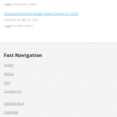
tagged as: economic impact
Permanent Home Health Rules Change in 2020
Published on: May 28, 2020
tagged as: Home Health
Fast Navigation
Home
About
FAQ
Contact Us
WellNet Blog
Calendar