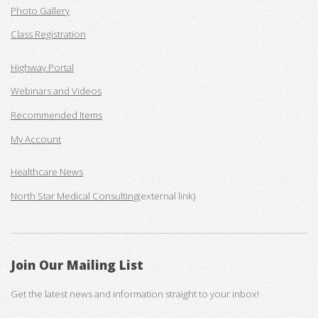
Photo Gallery
Class Registration
Highway Portal
Webinars and Videos
Recommended Items
My Account
Healthcare News
North Star Medical Consulting
(external link)
Join Our Mailing List
Get the latest news and information straight to your inbox!