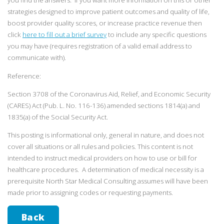
you find the answers. If you want more information on this or other
strategies designed to improve patient outcomes and quality of life,
boost provider quality scores, or increase practice revenue then
click
here to fill out a brief survey
to include any specific questions
you may have (requires registration of a valid email address to
communicate with).
Reference:
Section 3708 of the Coronavirus Aid, Relief, and Economic Security
(CARES) Act (Pub. L. No. 116-136) amended sections 1814(a) and
1835(a) of the Social Security Act.
This posting is informational only, general in nature, and does not
cover all situations or all rules and policies. This content is not
intended to instruct medical providers on how to use or bill for
healthcare procedures. A determination of medical necessity is a
prerequisite North Star Medical Consulting assumes will have been
made prior to assigning codes or requesting payments.
Back