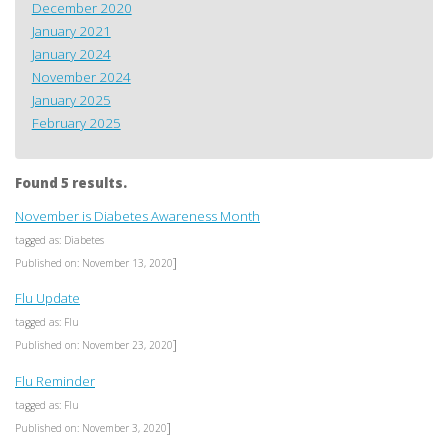
December 2020
January 2021
January 2024
November 2024
January 2025
February 2025
Found 5 results.
November is Diabetes Awareness Month
tagged as: Diabetes
]
Published on: November 13, 2020
Flu Update
tagged as: Flu
]
Published on: November 23, 2020
Flu Reminder
tagged as: Flu
]
Published on: November 3, 2020