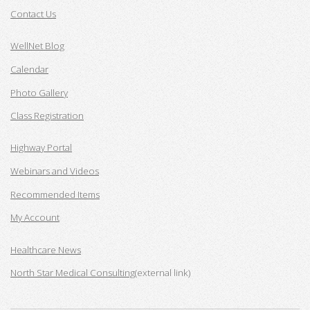
Contact Us
WellNet Blog
Calendar
Photo Gallery
Class Registration
Highway Portal
Webinars and Videos
Recommended Items
My Account
Healthcare News
North Star Medical Consulting
(external link)