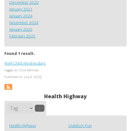
December 2020
January 2021
January 2024
November 2024
January 2025
February 2025
Found 1 result.
Well-Child Wednesdays
tagged as: Child Wellness
]
Published on: July 8, 2020
Health Highway
–
Health Highway
Outdoor Fun