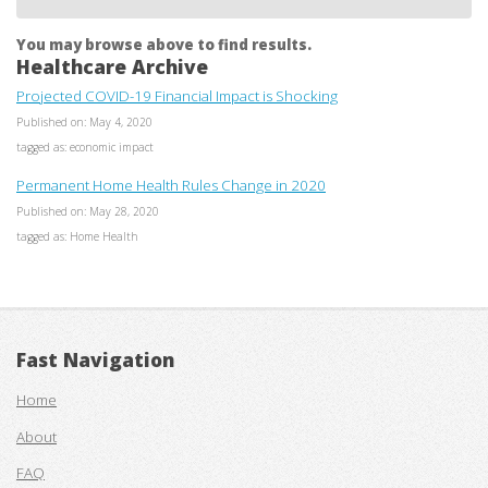
You may browse above to find results.
Healthcare Archive
Projected COVID-19 Financial Impact is Shocking
Published on: May 4, 2020
tagged as: economic impact
Permanent Home Health Rules Change in 2020
Published on: May 28, 2020
tagged as: Home Health
Fast Navigation
Home
About
FAQ