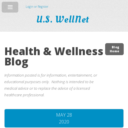
Login or Register
U.S. WellNet
Health & Wellness
Blog
Home
Blog
Information posted is for information, entertainment, or
educational purposes only. Nothing is intended to be
medical advice or to replace the advice of a licensed
healthcare professional.
MAY 28
2020