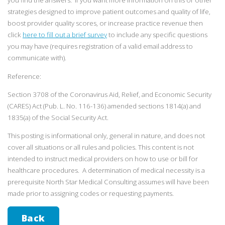
you find the answers. If you want more information on this or other
strategies designed to improve patient outcomes and quality of life,
boost provider quality scores, or increase practice revenue then
click
here to fill out a brief survey
to include any specific questions
you may have (requires registration of a valid email address to
communicate with).
Reference:
Section 3708 of the Coronavirus Aid, Relief, and Economic Security
(CARES) Act (Pub. L. No. 116-136) amended sections 1814(a) and
1835(a) of the Social Security Act.
This posting is informational only, general in nature, and does not
cover all situations or all rules and policies. This content is not
intended to instruct medical providers on how to use or bill for
healthcare procedures. A determination of medical necessity is a
prerequisite North Star Medical Consulting assumes will have been
made prior to assigning codes or requesting payments.
Back