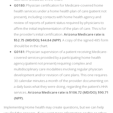
G0180:
Physician certification for Medicare-covered home
health services under a home health plan of care (patient not
present), including contacts with home health agency and
review of reports of patient status required by physicians to
affirm the initial implementation of the plan of care. This is for
the provider’s initial certification.
Arizona Medicare rate is
$52.75 (MD/DO); $44.84 (NPP)
. A copy of the signed 485 form
should be in the chart.
G0181:
Physician supervision of a patient receiving Medicare-
covered services provided by a participating home health
agency (patient not present) requiring complex and
multidisciplinary care modalities involving regular physician
development and/or revision of care plans. This one requires
30 calendar minutes a month of the provider documenting on
a daily basis what they were doing, regarding the patient’s HHA
services.
Arizona Medicare rate is $106.72 (MD/DO); $90.71
(NPP).
Implementing Home health may create questions, but we can help