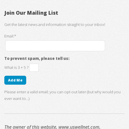
Join Our Mailing List
Get the latest news and information straight to your inbox!
Email:*
To prevent spam, please tell us:
What is 3 + 5 ?
Please enter a valid email; you can opt-out later (but why would you
ever want to...)
The owner of this website, www.uswellnet.com,