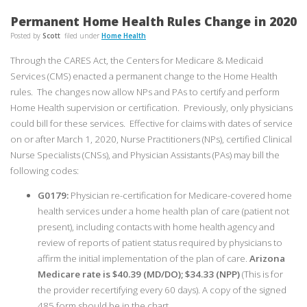
Permanent Home Health Rules Change in 2020
Posted by
Scott
filed under
Home Health
Through the CARES Act, the Centers for Medicare & Medicaid
Services (CMS) enacted a permanent change to the Home Health
rules. The changes now allow NPs and PAs to certify and perform
Home Health supervision or certification. Previously, only physicians
could bill for these services. Effective for claims with dates of service
on or after March 1, 2020, Nurse Practitioners (NPs), certified Clinical
Nurse Specialists (CNSs), and Physician Assistants (PAs) may bill the
following codes:
G0179:
Physician re-certification for Medicare-covered home
health services under a home health plan of care (patient not
present), including contacts with home health agency and
review of reports of patient status required by physicians to
affirm the initial implementation of the plan of care.
Arizona
Medicare rate is $40.39 (MD/DO); $34.33 (NPP)
(This is for
the provider recertifying every 60 days). A copy of the signed
485 form should be in the chart.