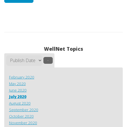
WellNet Topics
–
February 2020
May 2020
June 2020
July 2020
August 2020
September 2020
October 2020
November 2020